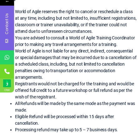
←
World of Agile reserves the right to cancel or reschedule a class
Contact Us
at any time, including but not limited to, insufficient registrations,
classroom or trainer unavailability, or if the trainer could not
attend due to unforeseen circumstances.
You are advised to consult a World of Agile Training Coordinator
prior to making any travel arrangements for a training.
World of Agile is not liable for any direct, indirect, consequential
or special damages that may be incurred due to a cancellation of
a scheduled class, including, but not limited to cancellation
penalties owing to transportation or accommodation
arrangements.
Registrants would not be charged for the training and would be
offered full credit to a future workshop or full refund as per the
Chat
wish of the registrant.
All Refunds will be made by the same mode as the payment was
made.
Eligible Refund will be processed within 15 days after
cancellation.
Processing refund may take up to 5 – 7 business days.