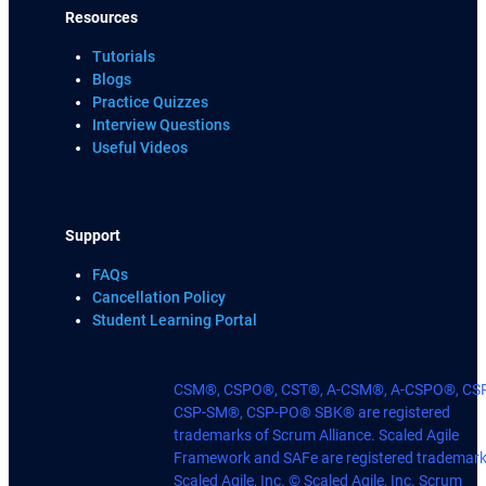
Resources
Tutorials
Blogs
Practice Quizzes
Interview Questions
Useful Videos
Support
FAQs
Cancellation Policy
Student Learning Portal
CSM®, CSPO®, CST®, A-CSM®, A-CSPO®, CS
CSP-SM®, CSP-PO® SBK® are registered
trademarks of Scrum Alliance. Scaled Agile
Framework and SAFe are registered trademark
Scaled Agile, Inc. © Scaled Agile, Inc. Scrum