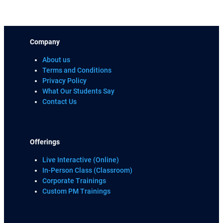
Company
About us
Terms and Conditions
Privacy Policy
What Our Students Say
Contact Us
Offerings
Live Interactive (Online)
In-Person Class (Classroom)
Corporate Trainings
Custom PM Trainings