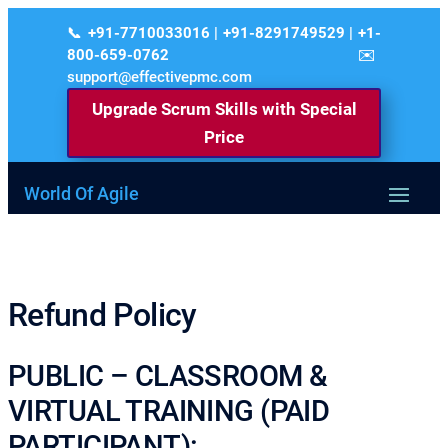
+91-7710033016 | +91-8291749529 | +1-
800-659-0762
support@effectivepmc.com
Upgrade Scrum Skills with Special
Price
World Of Agile
Refund Policy
PUBLIC – CLASSROOM &
VIRTUAL TRAINING (PAID
PARTICIPANT):