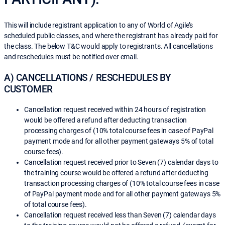
This will include registrant application to any of World of Agile’s
scheduled public classes, and where the registrant has already paid for
the class. The below T&C would apply to registrants. All cancellations
and reschedules must be notified over email.
A) CANCELLATIONS / RESCHEDULES BY
CUSTOMER
Cancellation request received within 24 hours of registration
would be offered a refund after deducting transaction
processing charges of (10% total course fees in case of PayPal
payment mode and for all other payment gateways 5% of total
course fees).
Cancellation request received prior to Seven (7) calendar days to
the training course would be offered a refund after deducting
transaction processing charges of (10% total course fees in case
of PayPal payment mode and for all other payment gateways 5%
of total course fees).
Cancellation request received less than Seven (7) calendar days