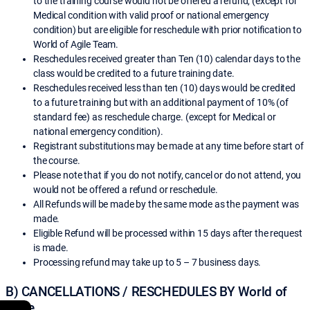
to the training course would not be offered a refund, (except for
Medical condition with valid proof or national emergency
condition) but are eligible for reschedule with prior notification to
World of Agile Team.
Reschedules received greater than Ten (10) calendar days to the
class would be credited to a future training date.
Reschedules received less than ten (10) days would be credited
to a future training but with an additional payment of 10% (of
standard fee) as reschedule charge. (except for Medical or
national emergency condition).
Registrant substitutions may be made at any time before start of
the course.
Please note that if you do not notify, cancel or do not attend, you
would not be offered a refund or reschedule.
All Refunds will be made by the same mode as the payment was
made.
Eligible Refund will be processed within 15 days after the request
is made.
Processing refund may take up to 5 – 7 business days.
B) CANCELLATIONS / RESCHEDULES BY World of
Agile