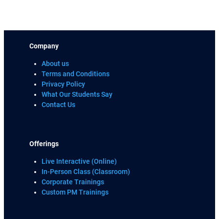
Company
About us
Terms and Conditions
Privacy Policy
What Our Students Say
Contact Us
Offerings
Live Interactive (Online)
In-Person Class (Classroom)
Corporate Trainings
Custom PM Trainings