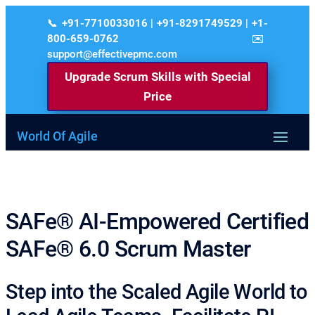
+91-7710033016 | +91-8291749529 | +1-
800-659-0762
support@effectivepmc.com
Upgrade Scrum Skills with Special
Price
World Of Agile
SAFe® AI-Empowered Certified
SAFe® 6.0 Scrum Master
Step into the Scaled Agile World to