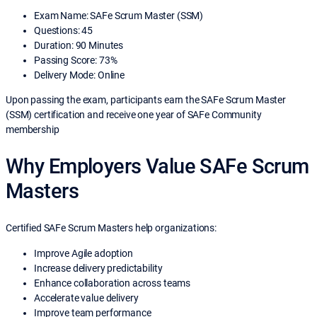
Exam Name: SAFe Scrum Master (SSM)
Questions: 45
Duration: 90 Minutes
Passing Score: 73%
Delivery Mode: Online
Upon passing the exam, participants earn the SAFe Scrum Master
(SSM) certification and receive one year of SAFe Community
membership
Why Employers Value SAFe Scrum
Masters
Certified SAFe Scrum Masters help organizations:
Improve Agile adoption
Increase delivery predictability
Enhance collaboration across teams
Accelerate value delivery
Improve team performance