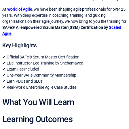
At
World of Agile
, we have been shaping agile professionals for over 25
years. With deep expertise in coaching, training, and guiding
organizations on their agile journey, we now bring to you the training for
SAFe® AI empowered Scrum Master (SSM) Certification by
Scaled
Agile
.
Key Highlights
✔ Official SAFe® Scrum Master Certification
✔ Live Instructor-Led Training by Snehamayee
✔ Exam Fee Included
✔ One-Year SAFe Community Membership
✔ Earn PDUs and SEUs
✔ Real-World Enterprise Agile Case Studies
What You Will Learn
Learning Outcomes