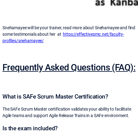
Snehamayee will be your trainer, read more about Snehamayee and find
some testimonials about her at
https://effectivepmc.net/faculty-
profiles/snehamayee/
Frequently Asked Questions (FAQ):
What is SAFe Scrum Master Certification?
The SAFe Scrum Master certification validates your ability to facilitate
Agile teams and support Agile Release Trains in a SAFe environment.
Is the exam included?