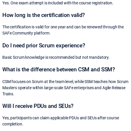
Yes. One exam attempt is included with the course registration.
How long is the certification valid?
The certification is valid for one year and can be renewed through the
SAFe Community platform.
Do I need prior Scrum experience?
Basic Scrum knowledge is recommended but not mandatory.
What is the difference between CSM and SSM?
CSM focuses on Scrum at the team level, while SSM teaches how Scrum
Masters operate within large-scale SAFe enterprises and Agile Release
Trains.
Will I receive PDUs and SEUs?
Yes, participants can claim applicable PDUs and SEUs after course
completion.