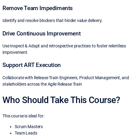
Remove Team Impediments
Identify and resolve blockers that hinder value delivery.
Drive Continuous Improvement
Use Inspect & Adapt and retrospective practices to foster relentless
improvement.
Support ART Execution
Collaborate with Release Train Engineers, Product Management, and
stakeholders across the Agile Release Train
Who Should Take This Course?
This course is ideal for:
Scrum Masters
Team Leads