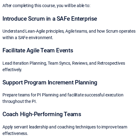
After completing this course, you will be able to:
Introduce Scrum in a SAFe Enterprise
Understand Lean-Agile principles, Agile teams, and how Scrum operates
within a SAFe environment.
Facilitate Agile Team Events
Lead Iteration Planning, Team Syncs, Reviews, and Retrospectives
effectively.
Support Program Increment Planning
Prepare teams for PI Planning and facilitate successful execution
throughout the PI.
Coach High-Performing Teams
Apply servant leadership and coaching techniques to improve team
effectiveness.