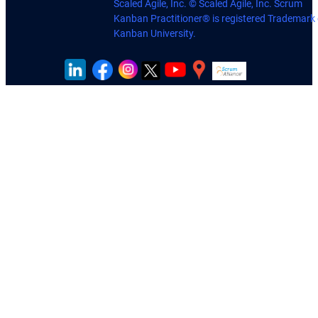
Scaled Agile, Inc. © Scaled Agile, Inc. Scrum
Kanban Practitioner® is registered Trademark 
Kanban University.