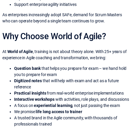
Support enterprise agility initiatives
As enterprises increasingly adopt SAFe, demand for Scrum Masters
who can operate beyond a single team continues to grow.
Why Choose World of Agile?
At
World of Agile
, training is not about theory alone. With 25+ years of
experience in Agile coaching and transformation, we bring:
Question bank
that helps you prepare for exam – we hand hold
you to prepare for exam
Digitized notes
that will help with exam and act as a future
reference
Practical insights
from real-world enterprise implementations
Interactive workshops
with activities, role plays, and discussions
A focus on
experiential learning
, not just passing the exam
We promise
life long access to trainer
A trusted brand in the Agile community, with thousands of
professionals trained