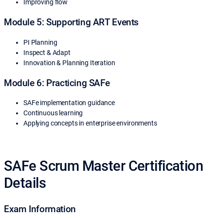
Improving flow
Module 5: Supporting ART Events
PI Planning
Inspect & Adapt
Innovation & Planning Iteration
Module 6: Practicing SAFe
SAFe implementation guidance
Continuous learning
Applying concepts in enterprise environments
SAFe Scrum Master Certification
Details
Exam Information