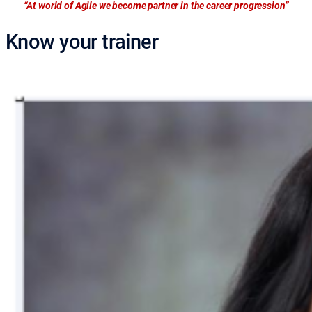
“At world of Agile we become partner in the career progression”
Know your trainer