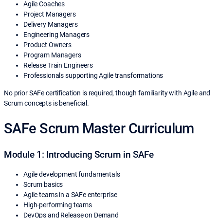
Agile Coaches
Project Managers
Delivery Managers
Engineering Managers
Product Owners
Program Managers
Release Train Engineers
Professionals supporting Agile transformations
No prior SAFe certification is required, though familiarity with Agile and
Scrum concepts is beneficial.
SAFe Scrum Master Curriculum
Module 1: Introducing Scrum in SAFe
Agile development fundamentals
Scrum basics
Agile teams in a SAFe enterprise
High-performing teams
DevOps and Release on Demand