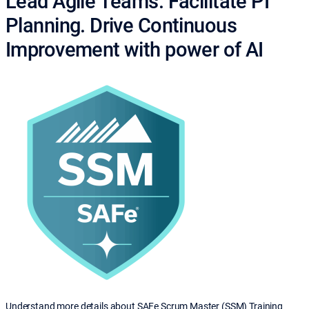
Lead Agile Teams. Facilitate PI
Planning. Drive Continuous
Improvement with power of AI
Understand more details about SAFe Scrum Master (SSM) Training