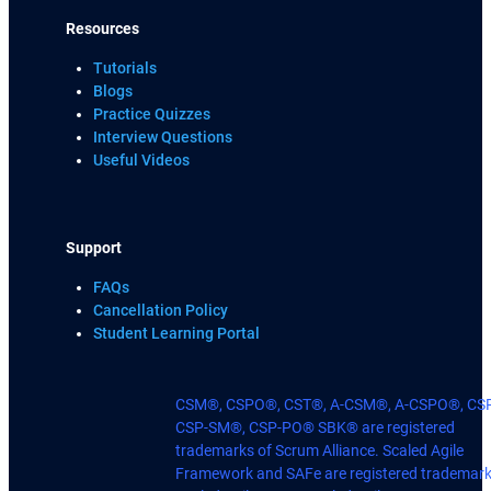
Resources
Tutorials
Blogs
Practice Quizzes
Interview Questions
Useful Videos
Support
FAQs
Cancellation Policy
Student Learning Portal
CSM®, CSPO®, CST®, A-CSM®, A-CSPO®, CS
CSP-SM®, CSP-PO® SBK® are registered
trademarks of Scrum Alliance. Scaled Agile
Framework and SAFe are registered trademark