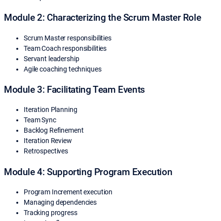
Module 2: Characterizing the Scrum Master Role
Scrum Master responsibilities
Team Coach responsibilities
Servant leadership
Agile coaching techniques
Module 3: Facilitating Team Events
Iteration Planning
Team Sync
Backlog Refinement
Iteration Review
Retrospectives
Module 4: Supporting Program Execution
Program Increment execution
Managing dependencies
Tracking progress