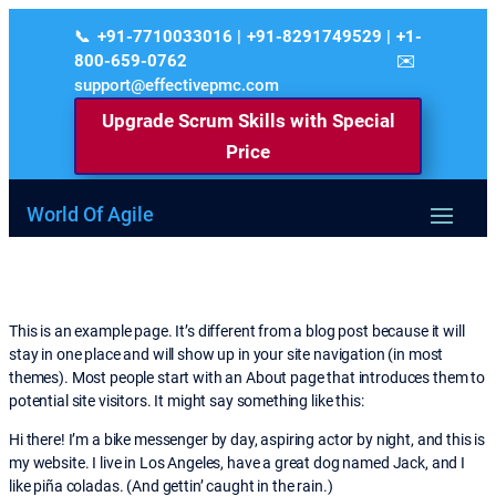
+91-7710033016 | +91-8291749529 | +1-
800-659-0762
support@effectivepmc.com
Upgrade Scrum Skills with Special
Price
World Of Agile
This is an example page. It’s different from a blog post because it will
stay in one place and will show up in your site navigation (in most
themes). Most people start with an About page that introduces them to
potential site visitors. It might say something like this:
Hi there! I’m a bike messenger by day, aspiring actor by night, and this is
my website. I live in Los Angeles, have a great dog named Jack, and I
like piña coladas. (And gettin’ caught in the rain.)