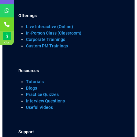
Offerings
Live Interactive (Online)
In-Person Class (Classroom)
Corporate Trainings
Chat
Custom PM Trainings
Resources
Tutorials
Blogs
Practice Quizzes
Interview Questions
Useful Videos
Support