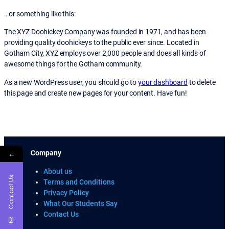
…or something like this:
The XYZ Doohickey Company was founded in 1971, and has been
providing quality doohickeys to the public ever since. Located in
Gotham City, XYZ employs over 2,000 people and does all kinds of
awesome things for the Gotham community.
As a new WordPress user, you should go to
your dashboard
to delete
this page and create new pages for your content. Have fun!
←
Company
About us
Contact Us
Terms and Conditions
Privacy Policy
What Our Students Say
Contact Us