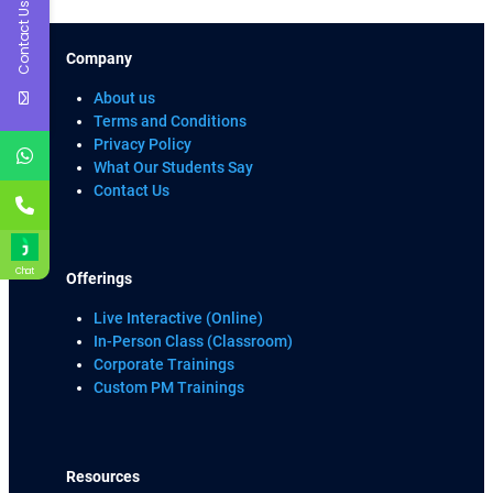
Contact Us
Company
About us
Terms and Conditions
Privacy Policy
What Our Students Say
Contact Us
Chat
Offerings
Live Interactive (Online)
In-Person Class (Classroom)
Corporate Trainings
Custom PM Trainings
Resources