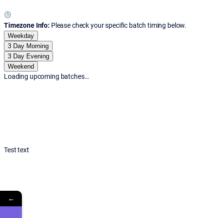
Timezone Info:
Please check your specific batch timing below.
Weekday
3 Day Morning
3 Day Evening
Weekend
Loading upcoming batches…
Test text
←