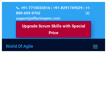
+91-7710033016 | +91-8291749529 | +1-
800-659-0762
support@effectivepmc.com
Upgrade Scrum Skills with Special
Price
World Of Agile