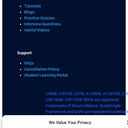
Tutorials
Blogs
Practice Quizzes
Interview Questions
Useful Videos
Support
FAQs
Cancellation Policy
Student Learning Portal
CSM®, CSPO®, CST®, A-CSM®, A-CSPO®, CS
CSP-SM®, CSP-PO® SBK® are registered
trademarks of Scrum Alliance. Scaled Agile
Framework and SAFe are registered trademark
Scaled Agile, Inc. © Scaled Agile, Inc. Scrum
We Value Your Privacy
Kanban Practitioner® is registered Trademark 