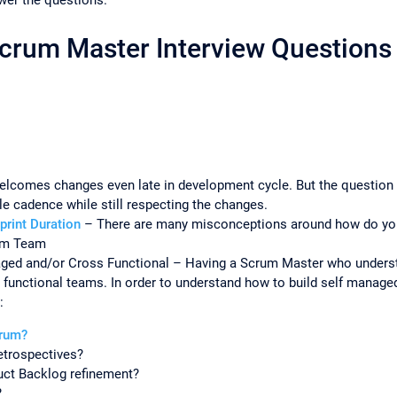
Scrum Master Interview Questions 
elcomes changes even late in development cycle. But the question
able cadence while still respecting the changes.
print Duration
– There are many misconceptions around how do you c
rum Team
ged and/or Cross Functional – Having a Scrum Master who underst
 functional teams. In order to understand how to build self manag
:
crum?
etrospectives?
uct Backlog refinement?
?