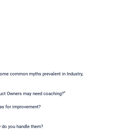
 some common myths prevalent in Industry,
oduct Owners may need coaching?”
eas for improvement?
w do you handle them?