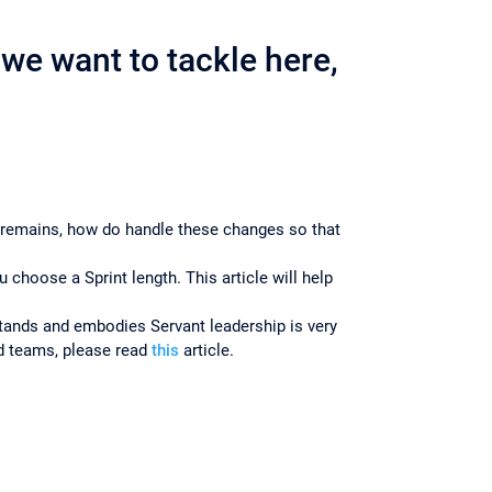
we want to tackle here,
 remains, how do handle these changes so that
hoose a Sprint length. This article will help
ands and embodies Servant leadership is very
ed teams, please read
this
article.