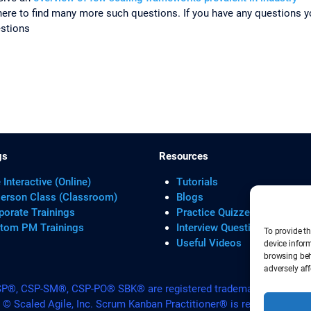
e to find many more such questions. If you have any questions yo
estions
gs
Resources
 Interactive (Online)
Tutorials
Person Class (Classroom)
Blogs
porate Trainings
Practice Quizzes
tom PM Trainings
Interview Questions
To provide th
Useful Videos
device infor
browsing beh
adversely aff
, CSP-SM®, CSP-PO® SBK® are registered trademarks of Scrum A
. © Scaled Agile, Inc. Scrum Kanban Practitioner® is registered Tra