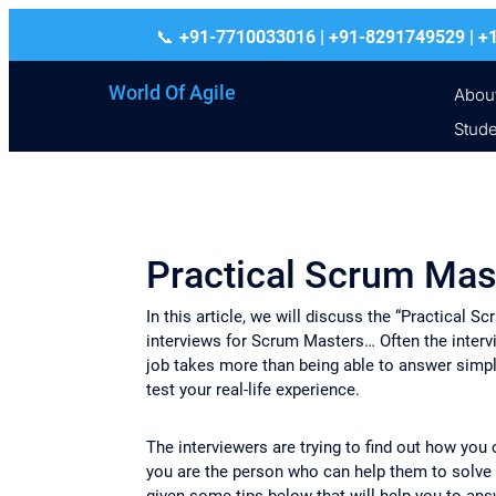
+91-7710033016 | +91-8291749529
World Of Agile
Abou
Stude
Practical Scrum Mas
In this article, we will discuss the “Practical
interviews for Scrum Masters… Often the interv
job takes more than being able to answer simpl
test your real-life experience.
The interviewers are trying to find out how you 
you are the person who can help them to solve
given some tips below that will help you to ans