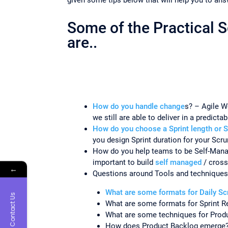
Some of the Practical 
are..
How do you handle change
s? – Agile W
we still are able to deliver in a predict
How do you choose a Sprint length or S
you design Sprint duration for your Sc
How do you help teams to be Self-Mana
important to build
self managed
/ cross
←
Questions around Tools and techniques
What are some formats for Daily S
Contact Us
What are some formats for Sprint R
What are some techniques for Prod
How does Product Backlog emerge