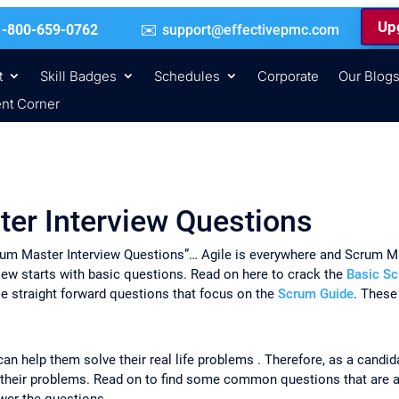
Upg
 | +1-800-659-0762
support@effectivepmc.com
t
Skill Badges
Schedules
Corporate
Our Blog
nt Corner
ter Interview Questions
 Scrum Master Interview Questions”… Agile is everywhere and Scrum Ma
iew starts with basic questions. Read on here to crack the
Basic Sc
e straight forward questions that focus on the
Scrum Guide
. These
can help them solve their real life problems . Therefore, as a candi
 their problems. Read on to find some common questions that are a
wer the questions.