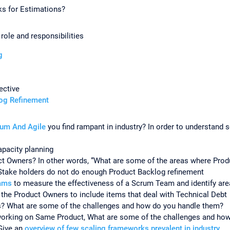
ks for Estimations?
ole and responsibilities
ng
ective
log Refinement
rum And Agile
you find rampant in industry? In order to understand
pacity planning
uct Owners? In other words, “What are some of the areas where Pr
Stake holders do not do enough Product Backlog refinement
rams
to measure the effectiveness of a Scrum Team and identify ar
the Product Owners to include items that deal with Technical Debt
s? What are some of the challenges and how do you handle them?
orking on Same Product, What are some of the challenges and ho
Give an
overview of few scaling frameworks prevalent in industry