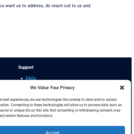
u want us to address, do reach out to us and
Support
FAQs
Cancellation Policy
We Value Your Privacy
Student Learning Portal
e best experiences, we use technologies like cookies to store and/or access
mation. Consenting to these technologies will allow us to process data such as
avior or unique IDs on this site. Not consenting or withdrawing consent, may
ect certain features and functions.
lliance. Scaled Agile Framework and SAFe
demark of Kanban University.
Accept