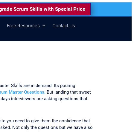
rade Scrum Skills with Special Price
s
Free Resources
Contact Us
ster Skills are in demand! Its pouring
rum Master Questions.
But landing that sweet
 days interviewers are asking questions that
date you need to give them the confidence that
sked. Not only the questions but we have also