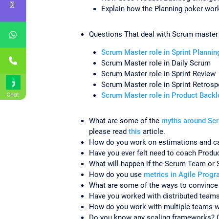
Explain how the Planning poker wor
Questions That deal with Scrum master r
Scrum Master role in Sprint Planni
Scrum Master role in Daily Scrum
Scrum Master role in Sprint Review
Scrum Master role in Sprint Retrosp
Scrum Master role in Product Back
Chat
What are some of the
myths around Sc
please read
this
article.
How do you work on estimations and ca
Have you ever felt need to coach Prod
What will happen if the Scrum Team or 
How do you use
metrics in Agile Prog
What are some of the ways to convince 
Have you worked with distributed team
How do you work with multiple teams w
Do you know any scaling frameworks? 