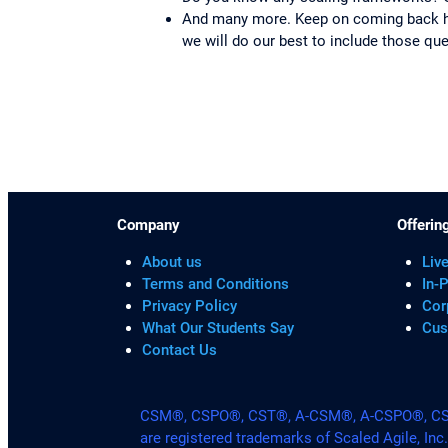
And many more. Keep on coming back her
we will do our best to include those qu
Company
Offerin
About us
Live
Terms and Conditions
In-
Privacy Policy
Cor
What Our Students Say
Cus
Contact Us
CSM®, CSPO®, CST®, A-CSM®, A-CSPO®, CSP®
are registered trademarks of Scaled Agile, Inc