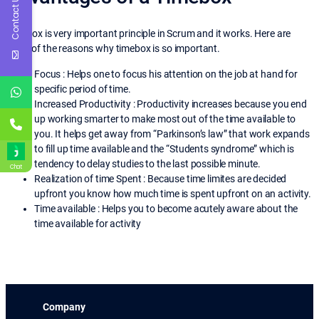
Contact Us
Timebox is very important principle in Scrum and it works. Here are
some of the reasons why timebox is so important.
Focus : Helps one to focus his attention on the job at hand for
specific period of time.
Increased Productivity : Productivity increases because you end
up working smarter to make most out of the time available to
you. It helps get away from “Parkinson’s law” that work expands
to fill up time available and the “Students syndrome” which is
tendency to delay studies to the last possible minute.
Chat
Realization of time Spent : Because time limites are decided
upfront you know how much time is spent upfront on an activity.
Time available : Helps you to become acutely aware about the
time available for activity
Company