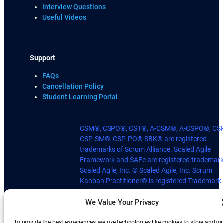
Interview Questions
Useful Videos
Support
FAQs
Cancellation Policy
Student Learning Portal
CSM®, CSPO®, CST®, A-CSM®, A-CSPO®, CS
CSP-SM®, CSP-PO® SBK® are registered
trademarks of Scrum Alliance. Scaled Agile
Framework and SAFe are registered trademark
Scaled Agile, Inc. © Scaled Agile, Inc. Scrum
Kanban Practitioner® is registered Trademark 
Kanban University.
We Value Your Privacy
To provide the best experiences, we use technologies like cookies to store and/or