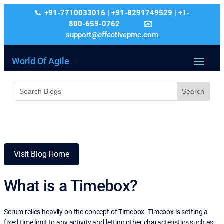
+91-7710033016 | +91-8291749529 | +1-
800-659-0762
support@effectivepmc.com
World Of Agile
Visit Blog Home
What is a Timebox?
Scrum relies heavily on the concept of Timebox. Timebox is setting a
fixed time limit to any activity and letting other characteristics such as