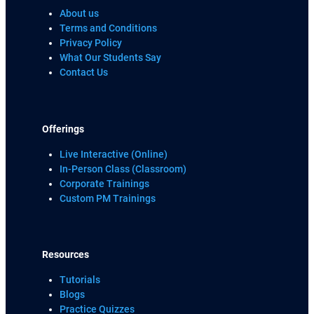
About us
Terms and Conditions
Privacy Policy
What Our Students Say
Contact Us
Offerings
Live Interactive (Online)
In-Person Class (Classroom)
Corporate Trainings
Custom PM Trainings
Resources
Tutorials
Blogs
Practice Quizzes