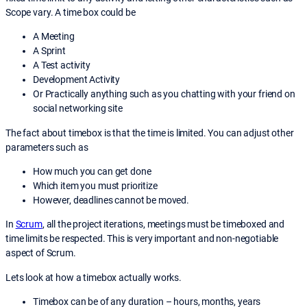
Scope vary. A time box could be
A Meeting
A Sprint
A Test activity
Development Activity
Or Practically anything such as you chatting with your friend on
social networking site
The fact about timebox is that the time is limited. You can adjust other
parameters such as
How much you can get done
Which item you must prioritize
However, deadlines cannot be moved.
In
Scrum
, all the project iterations, meetings must be timeboxed and
time limits be respected. This is very important and non-negotiable
aspect of Scrum.
Lets look at how a timebox actually works.
Timebox can be of any duration – hours, months, years