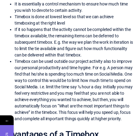
It is essentially a control mechanism to ensure how much time
you wish to devote to certain activity.
Timebox is done at lowest level so that we can achieve
timeboxing at the right level
If it so happens that the activity cannot be completed within the
timebox available, the remaining items can be deferred to
subsequent timebox. E.g. the way we plan the work in iteration is
to limit the tie available and figure out how much functionality
can be delivered within that timebox.
Timebox can be used outside our project activity also to improve
our personal productivity and time hygine. For e.g. A person may
find that he/she is spending too much time on Social Media. One
way to control this would be to limit how much time to spend on
Social Media. i.e. limit the time say ½ hour a day. Initially you may
feel very restrictive and you may feel that you are not able to
achieve everything you wanted to achieve, but then, you will
automatically focus on “What are the most important things to
achieve” in the timebox. This focus will help you speed up, focus
and complete all important things quickly at higher priority.
←
Advantages of a Timebox