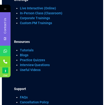
←
Live Interactive (Online)
In-Person Class (Classroom)
Corporate Trainings
Contact Us
Custom PM Trainings
Resources
Tutorials
Blogs
Practice Quizzes
Interview Questions
Useful Videos
Chat
Support
FAQs
Cancellation Policy