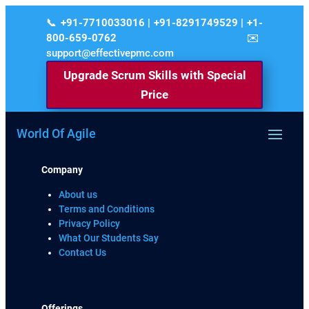
+91-7710033016 | +91-8291749529 | +1-
800-659-0762
support@effectivepmc.com
Upgrade Scrum Skills with Special
Price
World Of Agile
Company
About us
Terms and Conditions
Privacy Policy
What Our Students Say
Contact Us
Offerings