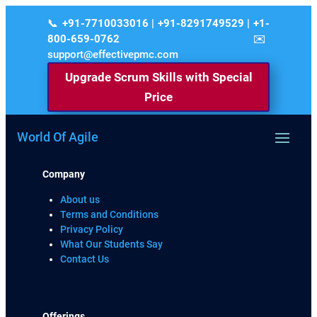
+91-7710033016 | +91-8291749529 | +1-
800-659-0762
support@effectivepmc.com
Upgrade Scrum Skills with Special
Price
World Of Agile
Company
About us
Terms and Conditions
Privacy Policy
What Our Students Say
Contact Us
Offerings