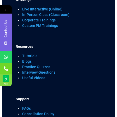
←
Live Interactive (Online)
In-Person Class (Classroom)
Corporate Trainings
Contact Us
Custom PM Trainings
Resources
Tutorials
Blogs
Practice Quizzes
Interview Questions
Useful Videos
Chat
Support
FAQs
Cancellation Policy