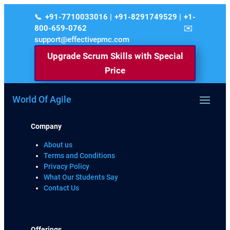
+91-7710033016 | +91-8291749529 | +1-
800-659-0762
support@effectivepmc.com
Upgrade Scrum Skills with Special
Price
World Of Agile
Company
About us
Terms and Conditions
Privacy Policy
What Our Students Say
Contact Us
Offerings