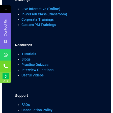
←
Live Interactive (Online)
In-Person Class (Classroom)
Corporate Trainings
Contact Us
Custom PM Trainings
Resources
Tutorials
Blogs
Practice Quizzes
Interview Questions
Useful Videos
Chat
Support
FAQs
Cancellation Policy