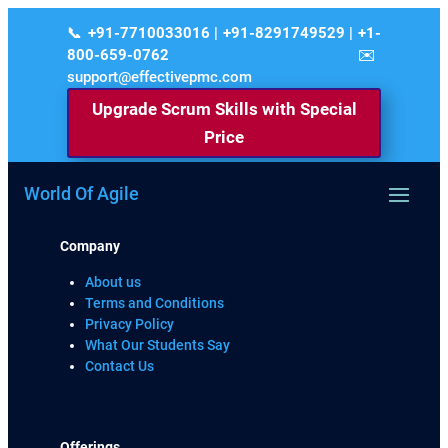
+91-7710033016 | +91-8291749529 | +1-
800-659-0762
support@effectivepmc.com
Upgrade Scrum Skills with Special
Price
World Of Agile
Company
About us
Terms and Conditions
Privacy Policy
What Our Students Say
Contact Us
Offerings