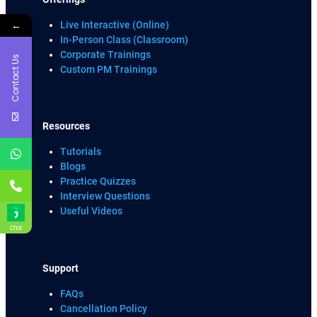
←
Live Interactive (Online)
In-Person Class (Classroom)
Corporate Trainings
Contact Us
Custom PM Trainings
Resources
Tutorials
Blogs
Practice Quizzes
Interview Questions
Useful Videos
Chat
Support
FAQs
Cancellation Policy