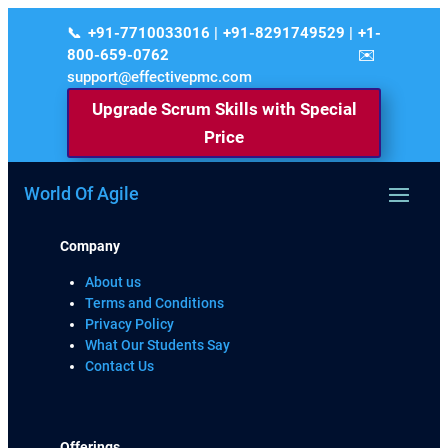
+91-7710033016 | +91-8291749529 | +1-
800-659-0762
support@effectivepmc.com
Upgrade Scrum Skills with Special
Price
World Of Agile
Company
About us
Terms and Conditions
Privacy Policy
What Our Students Say
Contact Us
Offerings