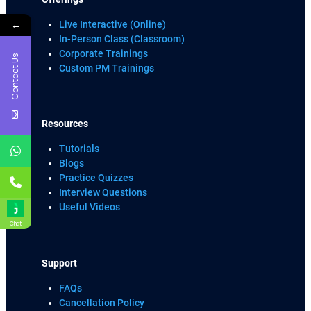
←
Live Interactive (Online)
In-Person Class (Classroom)
Corporate Trainings
Contact Us
Custom PM Trainings
Resources
Tutorials
Blogs
Practice Quizzes
Interview Questions
Useful Videos
Chat
Support
FAQs
Cancellation Policy