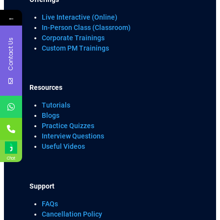
←
Live Interactive (Online)
In-Person Class (Classroom)
Corporate Trainings
Contact Us
Custom PM Trainings
Resources
Tutorials
Blogs
Practice Quizzes
Interview Questions
Useful Videos
Chat
Support
FAQs
Cancellation Policy