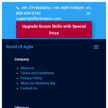
+91-7710033016 | +91-8291749529 | +1-
800-659-0762
support@effectivepmc.com
Upgrade Scrum Skills with Special
Price
World Of Agile
Company
About us
Terms and Conditions
Privacy Policy
What Our Students Say
Contact Us
Offerings