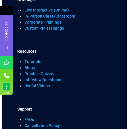
←
Live Interactive (Online)
In-Person Class (Classroom)
Corporate Trainings
Contact Us
Custom PM Trainings
Resources
Tutorials
Blogs
Practice Quizzes
Interview Questions
Useful Videos
Chat
Support
FAQs
Cancellation Policy