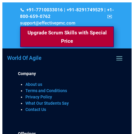
+91-7710033016 | +91-8291749529 | +1-
800-659-0762
support@effectivepmc.com
Upgrade Scrum Skills with Special
Price
World Of Agile
Company
About us
Terms and Conditions
Privacy Policy
What Our Students Say
Contact Us
Offerings