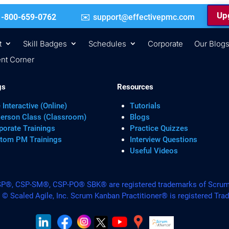
Upg
 | +1-800-659-0762
support@effectivepmc.com
t
Skill Badges
Schedules
Corporate
Our Blog
nt Corner
gs
Resources
 Interactive (Online)
Tutorials
Person Class (Classroom)
Blogs
porate Trainings
Practice Quizzes
tom PM Trainings
Interview Questions
Useful Videos
, CSP-SM®, CSP-PO® SBK® are registered trademarks of Scrum A
. © Scaled Agile, Inc. Scrum Kanban Practitioner® is registered Tra