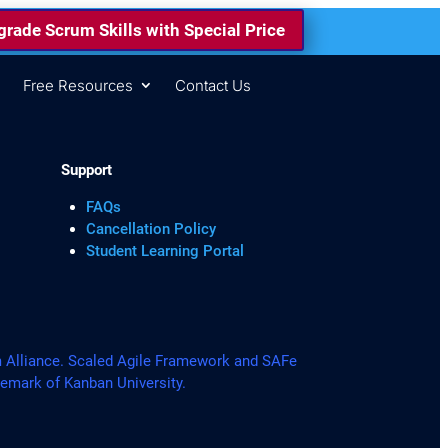
rade Scrum Skills with Special Price
s
Free Resources
Contact Us
Support
FAQs
Cancellation Policy
Student Learning Portal
lliance. Scaled Agile Framework and SAFe
demark of Kanban University.