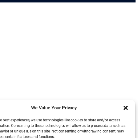
We Value Your Privacy
e best experiences, we use technologies like cookies to store and/or access
mation. Consenting to these technologies will allow us to process data such as
avior or unique IDs on this site. Not consenting or withdrawing consent, may
ect certain features and functions.