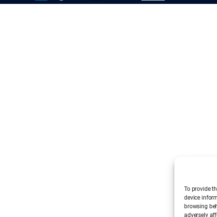
To provide th
device infor
browsing beh
adversely aff