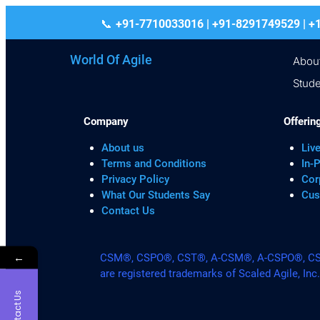
+91-7710033016 | +91-8291749529
World Of Agile
Abou
Stude
Company
Offerin
About us
Live
Terms and Conditions
In-
Privacy Policy
Cor
What Our Students Say
Cus
Contact Us
←
CSM®, CSPO®, CST®, A-CSM®, A-CSPO®, CSP®
are registered trademarks of Scaled Agile, Inc
Contact Us