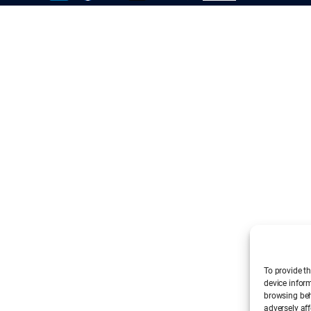
To provide th
device infor
browsing beh
adversely aff