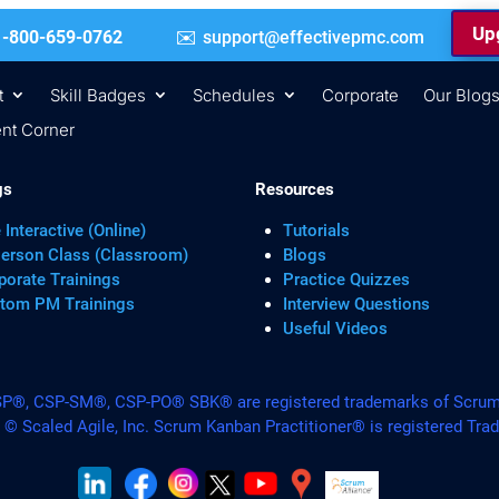
Upg
 | +1-800-659-0762
support@effectivepmc.com
t
Skill Badges
Schedules
Corporate
Our Blog
nt Corner
gs
Resources
 Interactive (Online)
Tutorials
Person Class (Classroom)
Blogs
porate Trainings
Practice Quizzes
tom PM Trainings
Interview Questions
Useful Videos
, CSP-SM®, CSP-PO® SBK® are registered trademarks of Scrum A
. © Scaled Agile, Inc. Scrum Kanban Practitioner® is registered Tra