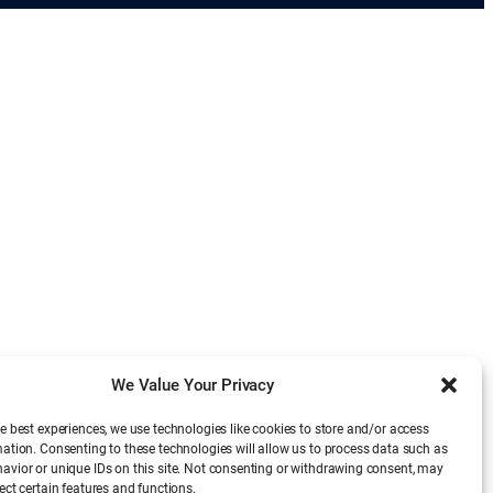
We Value Your Privacy
e best experiences, we use technologies like cookies to store and/or access
mation. Consenting to these technologies will allow us to process data such as
avior or unique IDs on this site. Not consenting or withdrawing consent, may
ect certain features and functions.