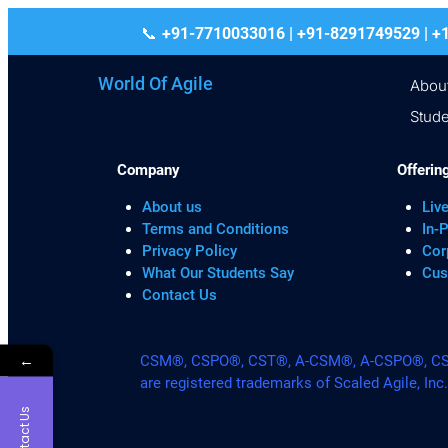
+91-7710033016 | +91-8291749529
World Of Agile
Abou
Stude
Company
Offerin
About us
Live
Terms and Conditions
In-
Privacy Policy
Cor
What Our Students Say
Cus
Contact Us
←
CSM®, CSPO®, CST®, A-CSM®, A-CSPO®, CSP®
are registered trademarks of Scaled Agile, Inc
Contact Us