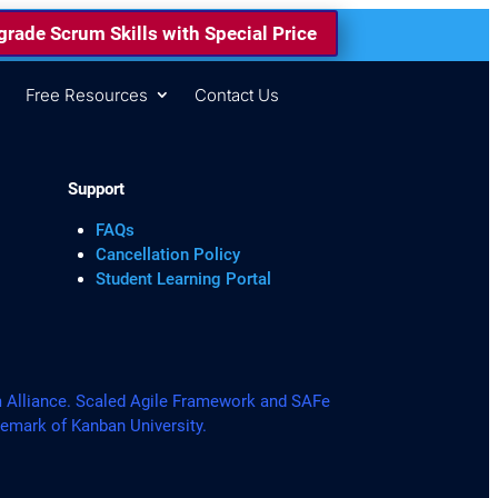
rade Scrum Skills with Special Price
s
Free Resources
Contact Us
Support
FAQs
Cancellation Policy
Student Learning Portal
lliance. Scaled Agile Framework and SAFe
demark of Kanban University.