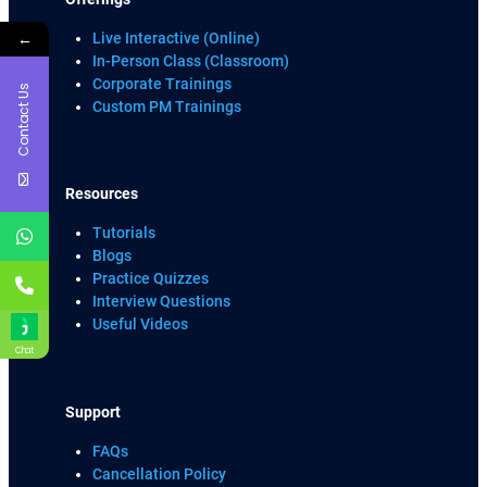
←
Live Interactive (Online)
In-Person Class (Classroom)
Corporate Trainings
Contact Us
Custom PM Trainings
Resources
Tutorials
Blogs
Practice Quizzes
Interview Questions
Useful Videos
Chat
Support
FAQs
Cancellation Policy