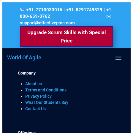
+91-7710033016 | +91-8291749529 | +1-
800-659-0762
support@effectivepmc.com
Upgrade Scrum Skills with Special
Price
World Of Agile
Company
About us
Terms and Conditions
Privacy Policy
What Our Students Say
Contact Us
Offerings