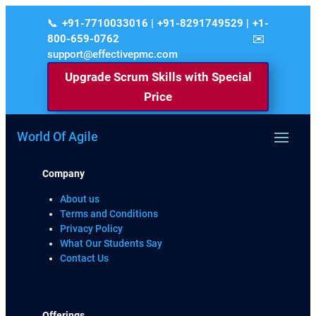
+91-7710033016 | +91-8291749529 | +1-
800-659-0762
support@effectivepmc.com
Upgrade Scrum Skills with Special
Price
World Of Agile
Company
About us
Terms and Conditions
Privacy Policy
What Our Students Say
Contact Us
Offerings