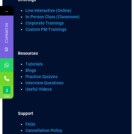
←
Live Interactive (Online)
In-Person Class (Classroom)
Corporate Trainings
Contact Us
Custom PM Trainings
Resources
Tutorials
Blogs
Practice Quizzes
Interview Questions
Useful Videos
Chat
Support
FAQs
Cancellation Policy