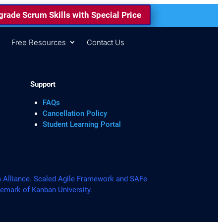
rade Scrum Skills with Special Price
s
Free Resources
Contact Us
Support
FAQs
Cancellation Policy
Student Learning Portal
lliance. Scaled Agile Framework and SAFe
demark of Kanban University.