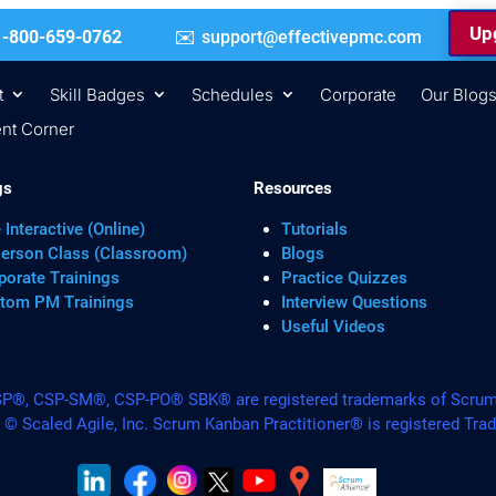
Upg
 | +1-800-659-0762
support@effectivepmc.com
t
Skill Badges
Schedules
Corporate
Our Blog
nt Corner
gs
Resources
 Interactive (Online)
Tutorials
Person Class (Classroom)
Blogs
porate Trainings
Practice Quizzes
tom PM Trainings
Interview Questions
Useful Videos
, CSP-SM®, CSP-PO® SBK® are registered trademarks of Scrum A
. © Scaled Agile, Inc. Scrum Kanban Practitioner® is registered Tra