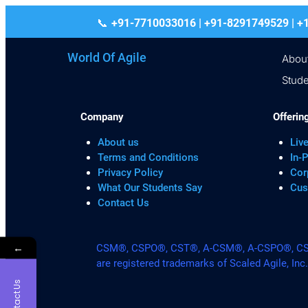
+91-7710033016 | +91-8291749529
World Of Agile
Abou
Stude
Company
Offerin
About us
Live
Terms and Conditions
In-
Privacy Policy
Cor
What Our Students Say
Cus
Contact Us
←
CSM®, CSPO®, CST®, A-CSM®, A-CSPO®, CSP®
are registered trademarks of Scaled Agile, Inc
Contact Us