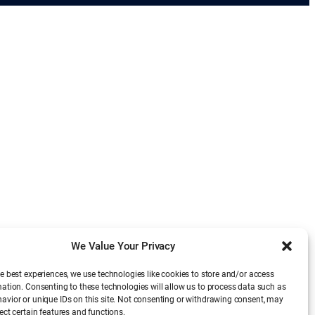
We Value Your Privacy
e best experiences, we use technologies like cookies to store and/or access
mation. Consenting to these technologies will allow us to process data such as
avior or unique IDs on this site. Not consenting or withdrawing consent, may
ect certain features and functions.