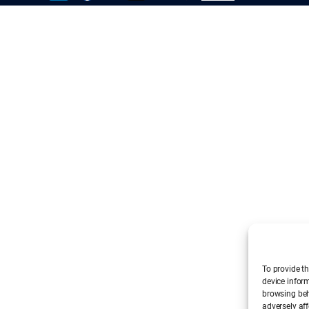
To provide th
device infor
browsing beh
adversely aff