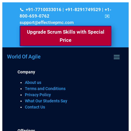
+91-7710033016 | +91-8291749529 | +1-
800-659-0762
support@effectivepmc.com
Upgrade Scrum Skills with Special
Price
World Of Agile
Company
About us
Terms and Conditions
Privacy Policy
What Our Students Say
Contact Us
Offerings