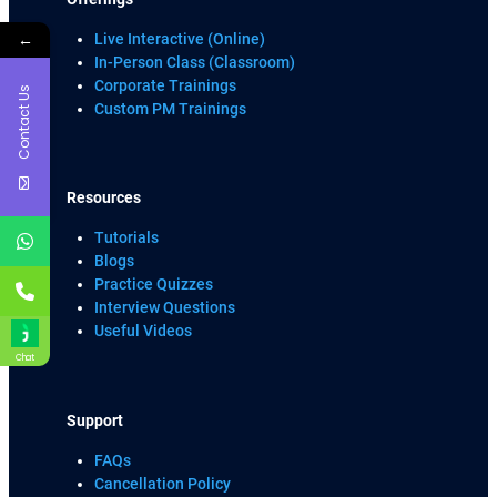
←
Live Interactive (Online)
In-Person Class (Classroom)
Corporate Trainings
Contact Us
Custom PM Trainings
Resources
Tutorials
Blogs
Practice Quizzes
Interview Questions
Useful Videos
Chat
Support
FAQs
Cancellation Policy