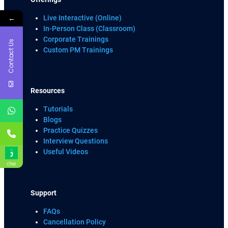
←
Live Interactive (Online)
In-Person Class (Classroom)
Corporate Trainings
Contact Us
Custom PM Trainings
Resources
Tutorials
Blogs
Practice Quizzes
Interview Questions
Useful Videos
Chat
Support
FAQs
Cancellation Policy