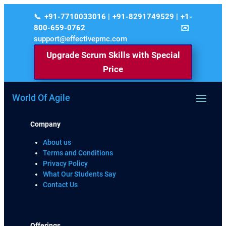
+91-7710033016 | +91-8291749529 | +1-
800-659-0762
support@effectivepmc.com
Upgrade Scrum Skills with Special
Price
World Of Agile
Company
About us
Terms and Conditions
Privacy Policy
What Our Students Say
Contact Us
Offerings