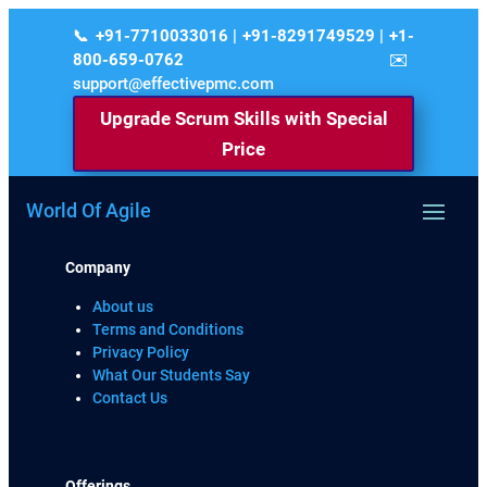
+91-7710033016 | +91-8291749529 | +1-
800-659-0762
support@effectivepmc.com
Upgrade Scrum Skills with Special
Price
World Of Agile
Company
About us
Terms and Conditions
Privacy Policy
What Our Students Say
Contact Us
Offerings