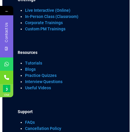
←
Live Interactive (Online)
In-Person Class (Classroom)
Corporate Trainings
Contact Us
Custom PM Trainings
Resources
Tutorials
Blogs
Practice Quizzes
Interview Questions
Useful Videos
Chat
Support
FAQs
Cancellation Policy