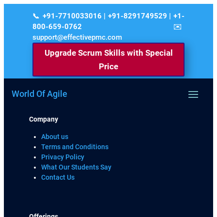
+91-7710033016 | +91-8291749529 | +1-
800-659-0762
support@effectivepmc.com
Upgrade Scrum Skills with Special
Price
World Of Agile
Company
About us
Terms and Conditions
Privacy Policy
What Our Students Say
Contact Us
Offerings