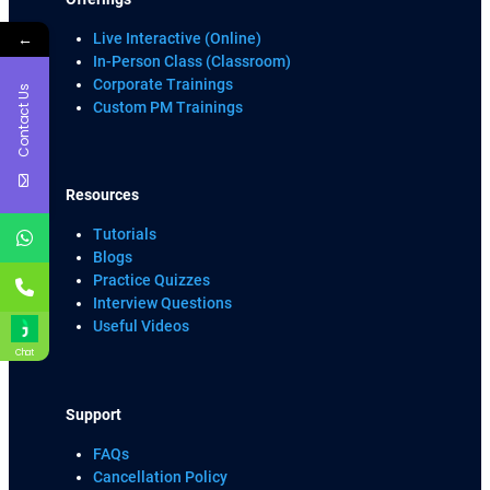
←
Live Interactive (Online)
In-Person Class (Classroom)
Corporate Trainings
Contact Us
Custom PM Trainings
Resources
Tutorials
Blogs
Practice Quizzes
Interview Questions
Useful Videos
Chat
Support
FAQs
Cancellation Policy