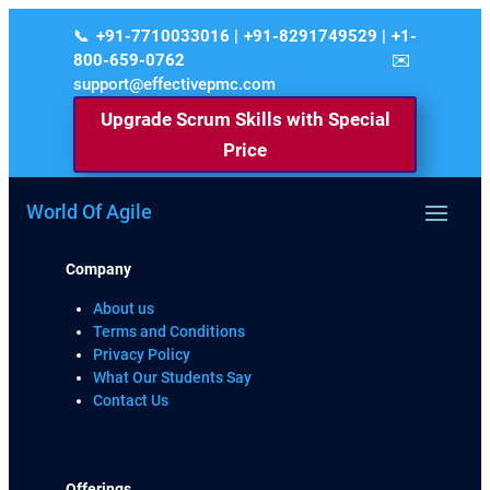
+91-7710033016 | +91-8291749529 | +1-
800-659-0762
support@effectivepmc.com
Upgrade Scrum Skills with Special
Price
World Of Agile
Company
About us
Terms and Conditions
Privacy Policy
What Our Students Say
Contact Us
Offerings