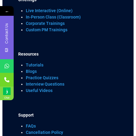
←
Live Interactive (Online)
In-Person Class (Classroom)
Corporate Trainings
Contact Us
Custom PM Trainings
Resources
Tutorials
Blogs
Practice Quizzes
Interview Questions
Useful Videos
Chat
Support
FAQs
Cancellation Policy