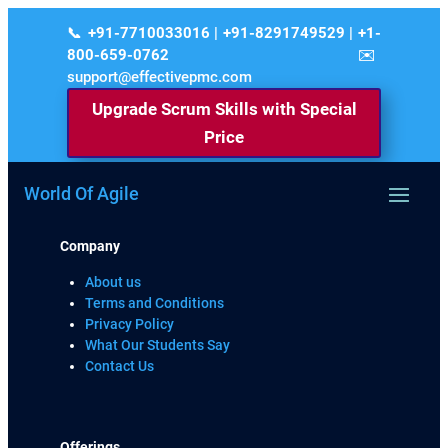
+91-7710033016 | +91-8291749529 | +1-
800-659-0762
support@effectivepmc.com
Upgrade Scrum Skills with Special
Price
World Of Agile
Company
About us
Terms and Conditions
Privacy Policy
What Our Students Say
Contact Us
Offerings