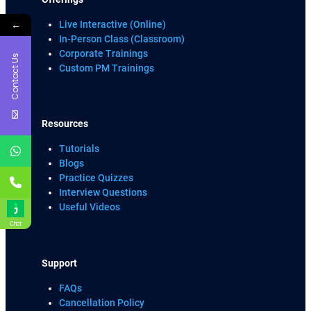
←
Live Interactive (Online)
In-Person Class (Classroom)
Corporate Trainings
Contact Us
Custom PM Trainings
Resources
Tutorials
Blogs
Practice Quizzes
Interview Questions
Useful Videos
Chat
Support
FAQs
Cancellation Policy