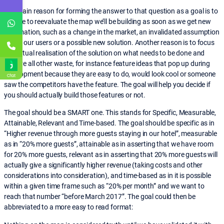
The main reason for forming the answer to that question as a goal is to
be able to reevaluate the map we’ll be building as soon as we get new
information, such as a change in the market, an invalidated assumption
about our users or a possible new solution. Another reason is to focus
the actual realisation of the solution on what needs to be done and
remove all other waste, for instance feature ideas that pop up during
development because they are easy to do, would look cool or someone
Chat
saw the competitors have the feature. The goal will help you decide if
you should actually build those features or not.
The goal should be a SMART one. This stands for Specific, Measurable,
Attainable, Relevant and Time-based. The goal should be specific as in
“Higher revenue through more guests staying in our hotel”, measurable
as in “20% more guests”, attainable as in asserting that we have room
for 20% more guests, relevant as in asserting that 20% more guests will
actually give a significantly higher revenue (taking costs and other
considerations into consideration), and time-based as in it is possible
within a given time frame such as “20% per month” and we want to
reach that number “before March 2017”. The goal could then be
abbreviated to a more easy to read format: