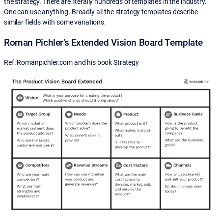
the strategy. There are literally hundreds of templates in the industry.
One can use anything. Broadly all the strategy templates describe
similar fields with some variations.
Roman Pichler’s Extended Vision Board Template
Ref: Romanpichler.com and his book Strategy