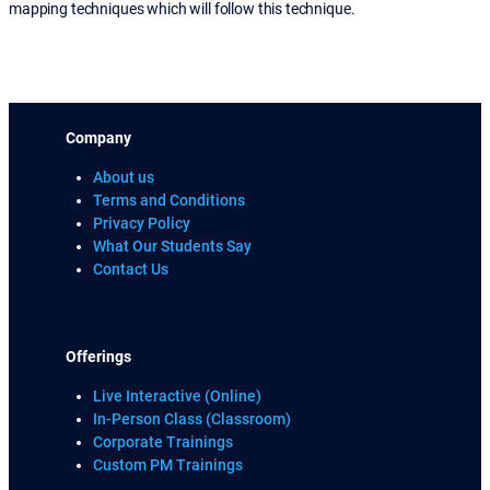
mapping techniques which will follow this technique.
Company
About us
Terms and Conditions
Privacy Policy
What Our Students Say
Contact Us
Offerings
Live Interactive (Online)
In-Person Class (Classroom)
Corporate Trainings
Custom PM Trainings