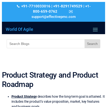
+91-7710033016 | +91-8291749529 | +1-
800-659-0762
support@effectivepmc.com
World Of Agile
Product Strategy and Product
Roadmap
Product Strategy
describes how the long-term goal is attained. It
includes the product’s value proposition, market, key features
and business goals.