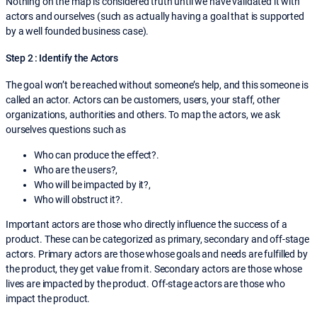
Nothing on the map is considered truth until we have validated it with
actors and ourselves (such as actually having a goal that is supported
by a well founded business case).
Step 2 : Identify the Actors
The goal won’t be reached without someone’s help, and this someone is
called an actor. Actors can be customers, users, your staff, other
organizations, authorities and others. To map the actors, we ask
ourselves questions such as
Who can produce the effect?.
Who are the users?,
Who will be impacted by it?,
Who will obstruct it?.
Important actors are those who directly influence the success of a
product. These can be categorized as primary, secondary and off-stage
actors. Primary actors are those whose goals and needs are fulfilled by
the product, they get value from it. Secondary actors are those whose
lives are impacted by the product. Off-stage actors are those who
impact the product.