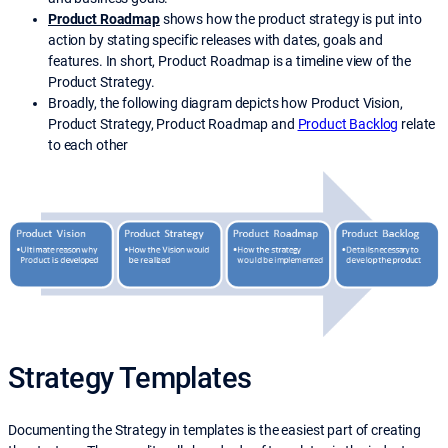
Product Roadmap
shows how the product strategy is put into
action by stating specific releases with dates, goals and
features. In short, Product Roadmap is a timeline view of the
Product Strategy.
Broadly, the following diagram depicts how Product Vision,
Product Strategy, Product Roadmap and
Product Backlog
relate
to each other
Strategy Templates
Documenting the Strategy in templates is the easiest part of creating