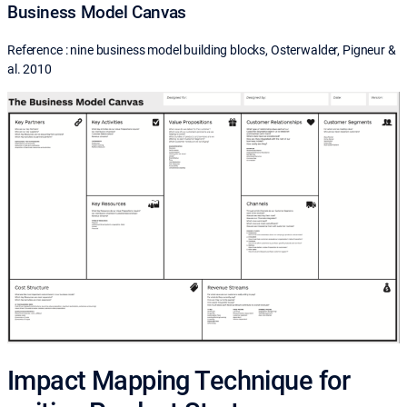
Business Model Canvas
Reference : nine business model building blocks, Osterwalder, Pigneur &
al. 2010
Impact Mapping Technique for