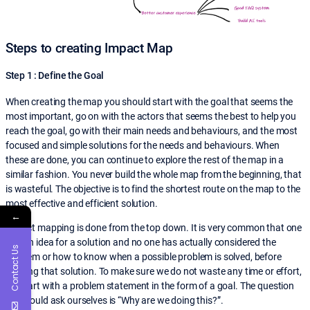
Steps to creating Impact Map
Step 1 : Define the Goal
When creating the map you should start with the goal that seems the
most important, go on with the actors that seems the best to help you
reach the goal, go with their main needs and behaviours, and the most
focused and simple solutions for the needs and behaviours. When
these are done, you can continue to explore the rest of the map in a
similar fashion. You never build the whole map from the beginning, that
is wasteful. The objective is to find the shortest route on the map to the
most effective and efficient solution.
←
Impact mapping is done from the top down. It is very common that one
has an idea for a solution and no one has actually considered the
Contact Us
problem or how to know when a possible problem is solved, before
building that solution. To make sure we do not waste any time or effort,
we start with a problem statement in the form of a goal. The question
we should ask ourselves is “Why are we doing this?”.