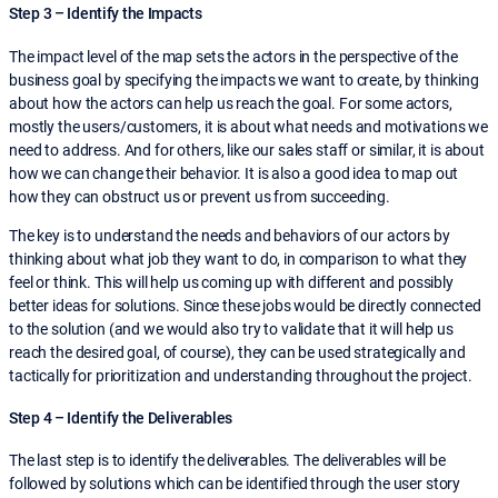
Step 3 – Identify the Impacts
The impact level of the map sets the actors in the perspective of the
business goal by specifying the impacts we want to create, by thinking
about how the actors can help us reach the goal. For some actors,
mostly the users/customers, it is about what needs and motivations we
need to address. And for others, like our sales staff or similar, it is about
how we can change their behavior. It is also a good idea to map out
how they can obstruct us or prevent us from succeeding.
The key is to understand the needs and behaviors of our actors by
thinking about what job they want to do, in comparison to what they
feel or think. This will help us coming up with different and possibly
better ideas for solutions. Since these jobs would be directly connected
to the solution (and we would also try to validate that it will help us
reach the desired goal, of course), they can be used strategically and
tactically for prioritization and understanding throughout the project.
Step 4 – Identify the Deliverables
The last step is to identify the deliverables. The deliverables will be
followed by solutions which can be identified through the user story