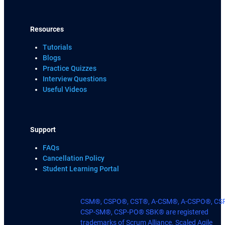
Resources
Tutorials
Blogs
Practice Quizzes
Interview Questions
Useful Videos
Support
FAQs
Cancellation Policy
Student Learning Portal
CSM®, CSPO®, CST®, A-CSM®, A-CSPO®, CS
CSP-SM®, CSP-PO® SBK® are registered
trademarks of Scrum Alliance. Scaled Agile