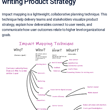
writing Product Strategy
Impact mapping is a lightweight, collaborative planning technique. This
technique help delivery teams and stakeholders visualize product
strategy, explain how deliverables connect to user needs, and
communicate how user outcomes relate to higher level organizational
goals.