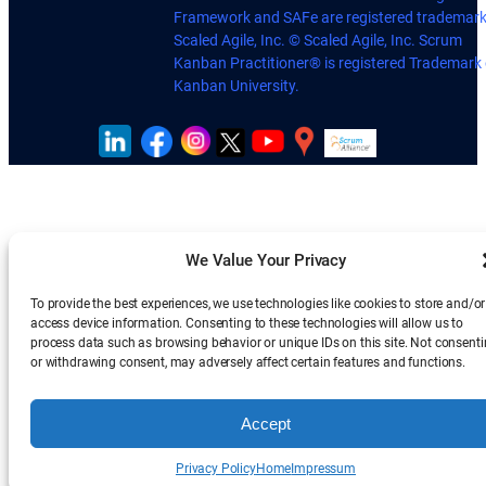
Framework and SAFe are registered trademark
Scaled Agile, Inc. © Scaled Agile, Inc. Scrum
Kanban Practitioner® is registered Trademark 
Kanban University.
We Value Your Privacy
To provide the best experiences, we use technologies like cookies to store and/or
access device information. Consenting to these technologies will allow us to
process data such as browsing behavior or unique IDs on this site. Not consent
or withdrawing consent, may adversely affect certain features and functions.
Accept
Privacy Policy
Home
Impressum