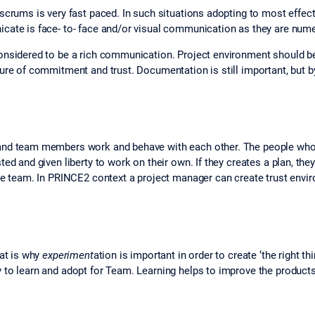
scrums is very fast paced. In such situations adopting to most effec
cate is face- to‐ face and/or visual communication as they are num
considered to be a rich communication. Project environment should 
ture of commitment and trust. Documentation is still important, but
 and team members work and behave with each other. The people wh
ed and given liberty to work on their own. If they creates a plan, th
the team. In PRINCE2 context a project manager can create trust env
hat is why
experiment
ation is important in order to create ‘the right
 to learn and adopt for Team. Learning helps to improve the products