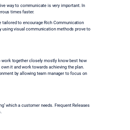
tive way to communicate is very important. In
erous times faster.
be tailored to encourage Rich Communication
 by using visual communication methods prove to
o work together closely mostly know best how
ey own it and work towards achieving the plan.
ironment by allowing team manager to focus on
 thing’ which a customer needs. Frequent Releases
.