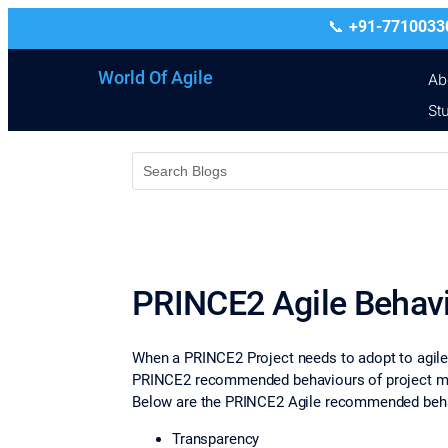
+91-7710033
World Of Agile
Ab
St
PRINCE2 Agile Behav
When a PRINCE2 Project needs to adopt to agile 
PRINCE2 recommended behaviours of project man
Below are the PRINCE2 Agile recommended beha
Transparency