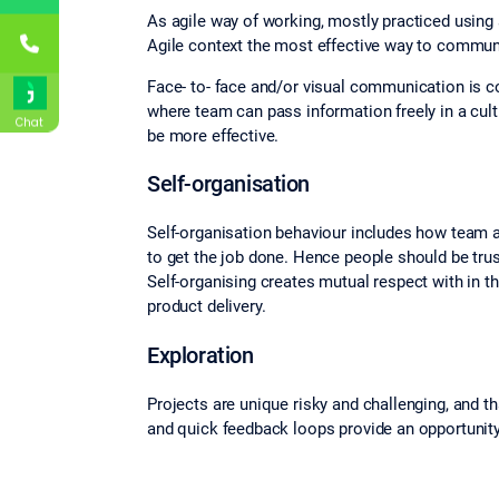
As agile way of working, mostly practiced using 
Agile context the most effective way to communi
Face- to‐ face and/or visual communication is 
where team can pass information freely in a cul
Chat
be more effective.
Self‐organisation
Self-organisation behaviour includes how team
to get the job done. Hence people should be trust
Self‐organising creates mutual respect with in 
product delivery.
Exploration
Projects are unique risky and challenging, and t
and quick feedback loops provide an opportunity