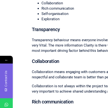
Collaboration
Rich communication
Self‐organisation
Exploration
Transparency
Transparency behaviour means everyone involved 
very Vital. The more information Clarity is there
most important driving factor behind this behaviou
←
Collaboration
Collaboration means engaging with customers and
Contact Us
respectful and collaborate team is better than p
Collaboration is not always within the project te
very important to achieve shared understanding
Rich communication