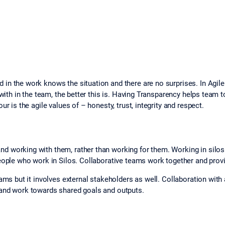
in the work knows the situation and there are no surprises. In Agil
 with in the team, the better this is. Having Transparency helps team
r is the agile values of – honesty, trust, integrity and respect.
 working with them, rather than working for them. Working in silos 
eople who work in Silos. Collaborative teams work together and provi
ams but it involves external stakeholders as well. Collaboration with a
 and work towards shared goals and outputs.