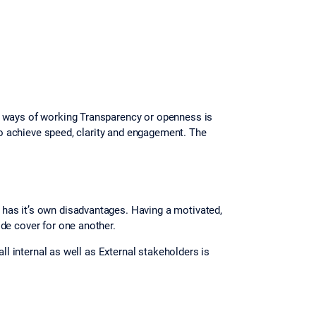
e ways of working Transparency or openness is
 to achieve speed, clarity and engagement. The
has it’s own disadvantages. Having a motivated,
de cover for one another.
ll internal as well as External stakeholders is