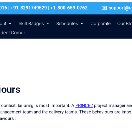
016 | +91-8291749529 | +1-800-659-0762
support@e
out
Skill Badges
Schedules
Corporate
Our Bl
udent Corner
iours
context, tailoring is most important. A
PRINCE2
project manager and
agement team and the delivery teams. These behaviours are import
viours :