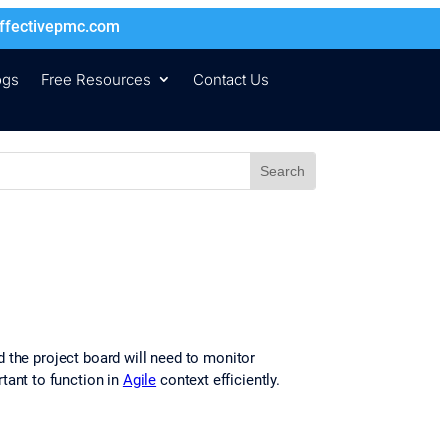
ffectivepmc.com
ogs
Free Resources
Contact Us
 the project board will need to monitor
ant to function in
Agile
context efficiently.