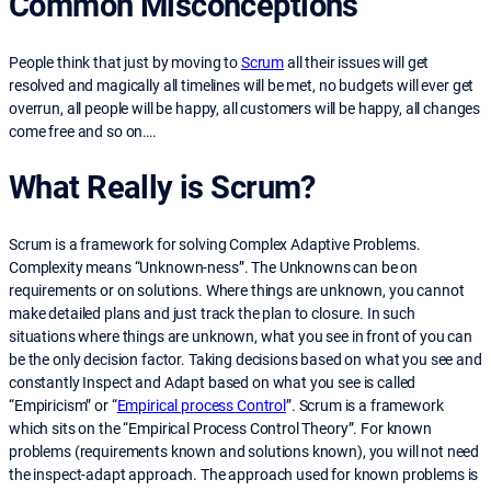
Common Misconceptions
People think that just by moving to
Scrum
all their issues will get
resolved and magically all timelines will be met, no budgets will ever get
overrun, all people will be happy, all customers will be happy, all changes
come free and so on….
What Really is Scrum?
Scrum is a framework for solving Complex Adaptive Problems.
Complexity means “Unknown-ness”. The Unknowns can be on
requirements or on solutions. Where things are unknown, you cannot
make detailed plans and just track the plan to closure. In such
situations where things are unknown, what you see in front of you can
be the only decision factor. Taking decisions based on what you see and
constantly Inspect and Adapt based on what you see is called
“Empiricism” or “
Empirical process Control
”. Scrum is a framework
which sits on the “Empirical Process Control Theory”. For known
problems (requirements known and solutions known), you will not need
the inspect-adapt approach. The approach used for known problems is