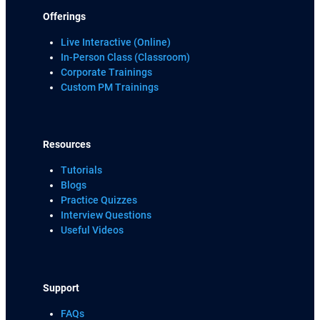
Offerings
Live Interactive (Online)
In-Person Class (Classroom)
Corporate Trainings
Custom PM Trainings
Resources
Tutorials
Blogs
Practice Quizzes
Interview Questions
Useful Videos
Support
FAQs