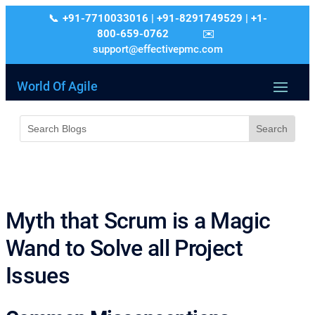
+91-7710033016 | +91-8291749529 | +1-
800-659-0762
support@effectivepmc.com
World Of Agile
Myth that Scrum is a Magic
Wand to Solve all Project
Issues