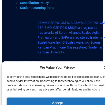
Cancellation Policy
Student Learning Portal
CSM®, CSPO®, CST®, A-CSM®, A-CSPO®, CS
CSP-SM®, CSP-PO® SBK® are registered
trademarks of Scrum Alliance. Scaled Agile
Framework and SAFe are registered trademark
Scaled Agile, Inc. © Scaled Agile, Inc. Scrum
Kanban Practitioner® is registered Trademark 
Kanban University.
We Value Your Privacy
To provide the best experiences, we use technologies like cookies to store and/or
access device information. Consenting to these technologies will allow us to
process data such as browsing behavior or unique IDs on this site. Not consent
or withdrawing consent, may adversely affect certain features and functions.
Accept