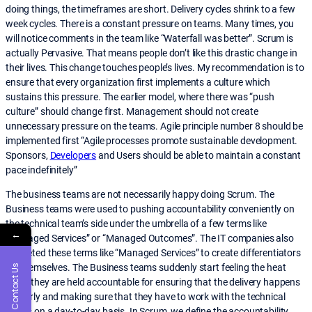
doing things, the timeframes are short. Delivery cycles shrink to a few
week cycles. There is a constant pressure on teams. Many times, you
will notice comments in the team like “Waterfall was better”. Scrum is
actually Pervasive. That means people don’t like this drastic change in
their lives. This change touches people’s lives. My recommendation is to
ensure that every organization first implements a culture which
sustains this pressure. The earlier model, where there was “push
culture” should change first. Management should not create
unnecessary pressure on the teams. Agile principle number 8 should be
implemented first “Agile processes promote sustainable development.
Sponsors,
Developers
and Users should be able to maintain a constant
pace indefinitely”
The business teams are not necessarily happy doing Scrum. The
Business teams were used to pushing accountability conveniently on
the technical team’s side under the umbrella of a few terms like
←
“Managed Services” or “Managed Outcomes”. The IT companies also
marketed these terms like “Managed Services” to create differentiators
for themselves. The Business teams suddenly start feeling the heat
Contact Us
when they are held accountable for ensuring that the delivery happens
properly and making sure that they have to work with the technical
teams on a day-to-day basis. In Scrum, we define the accountability