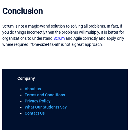
Conclusion
Scrum is not a magic-wand solution to solving all problems. In fact, if
you do things incorrectly then the problems will multiply. It is better for
organizations to understand
Scrum
and Agile correctly and apply only
where required. “One-size-fits-all” is not a great approach.
Company
About us
Terms and Conditions
Privacy Policy
What Our Students Say
Contact Us