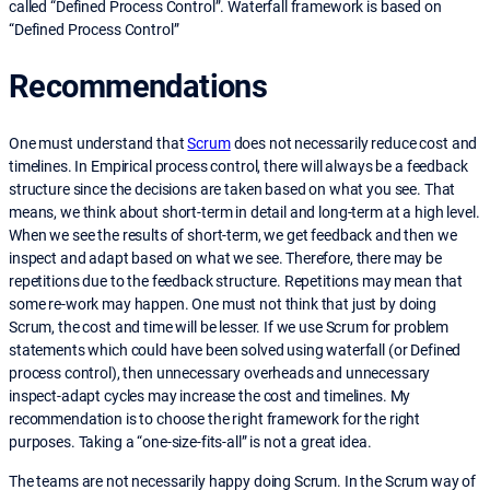
called “Defined Process Control”. Waterfall framework is based on
“Defined Process Control”
Recommendations
One must understand that
Scrum
does not necessarily reduce cost and
timelines. In Empirical process control, there will always be a feedback
structure since the decisions are taken based on what you see. That
means, we think about short-term in detail and long-term at a high level.
When we see the results of short-term, we get feedback and then we
inspect and adapt based on what we see. Therefore, there may be
repetitions due to the feedback structure. Repetitions may mean that
some re-work may happen. One must not think that just by doing
Scrum, the cost and time will be lesser. If we use Scrum for problem
statements which could have been solved using waterfall (or Defined
process control), then unnecessary overheads and unnecessary
inspect-adapt cycles may increase the cost and timelines. My
recommendation is to choose the right framework for the right
purposes. Taking a “one-size-fits-all” is not a great idea.
The teams are not necessarily happy doing Scrum. In the Scrum way of