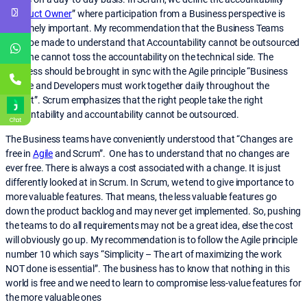
“
Product Owner
” where participation from a Business perspective is
extremely important. My recommendation that the Business Teams
must be made to understand that Accountability cannot be outsourced
and one cannot toss the accountability on the technical side. The
business should be brought in sync with the Agile principle “Business
People and Developers must work together daily throughout the
project”. Scrum emphasizes that the right people take the right
accountability and accountability cannot be outsourced.
Chat
The Business teams have conveniently understood that “Changes are
free in
Agile
and Scrum”. One has to understand that no changes are
ever free. There is always a cost associated with a change. It is just
differently looked at in Scrum. In Scrum, we tend to give importance to
more valuable features. That means, the less valuable features go
down the product backlog and may never get implemented. So, pushing
the teams to do all requirements may not be a great idea, else the cost
will obviously go up. My recommendation is to follow the Agile principle
number 10 which says “Simplicity – The art of maximizing the work
NOT done is essential”. The business has to know that nothing in this
world is free and we need to learn to compromise less-value features for
the more valuable ones