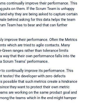
ams continually improve their performance. This
ing puts on them. If the Scrum Team is unhappy
stand why they are being asked to capture certain
nale behind asking for this data helps the team
rum Team has to bear and that can further
sly improve their performance. Often the Metrics
ents which are tried to agile contacts. Many
-Green ranges rather than tolerance limits
way that their own performance falls into the
ge a Scrum Teams’ performance.
 to continually improve its performance. This
 tester/ the developer with zero defects
is possible that such metrics create a hindrance
ince they want to protect their own metric
 teams are working on the same product goal and
among the teams which in the end might hamper