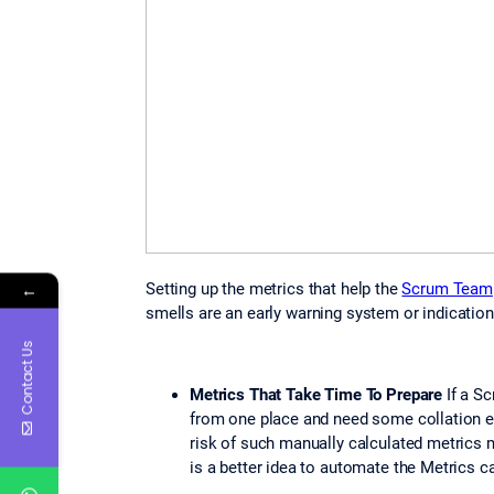
←
Setting up the metrics that help the
Scrum Team
smells are an early warning system or indicatio
Contact Us
Metrics That Take Time To Prepare
If a S
from one place and need some collation ef
risk of such manually calculated metrics 
is a better idea to automate the Metrics ca