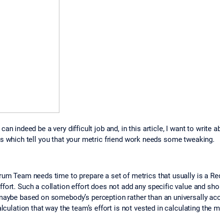
can indeed be a very difficult job and, in this article, I want to wri
ns which tell you that your metric friend work needs some tweaking.
crum Team needs time to prepare a set of metrics that usually is a Re
fort. Such a collation effort does not add any specific value and sho
maybe based on somebody’s perception rather than an universally acce
lculation that way the team’s effort is not vested in calculating the m