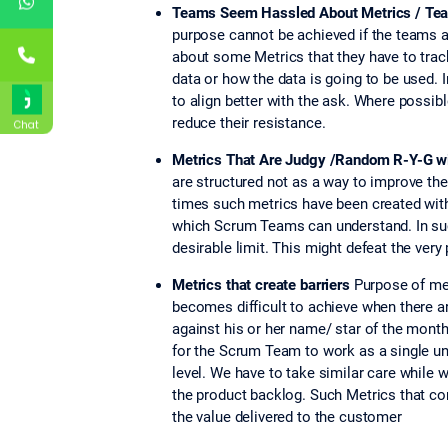
Teams Seem Hassled About Metrics / Tea
purpose cannot be achieved if the teams a
about some Metrics that they have to track
data or how the data is going to be used. 
to align better with the ask. Where possi
reduce their resistance.
Chat
Metrics That Are Judgy /Random R-Y-G 
are structured not as a way to improve the
times such metrics have been created with
which Scrum Teams can understand. In suc
desirable limit. This might defeat the ve
Metrics that create barriers
Purpose of met
becomes difficult to achieve when there a
against his or her name/ star of the mont
for the Scrum Team to work as a single u
level. We have to take similar care while
the product backlog. Such Metrics that c
the value delivered to the customer