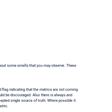
te about some smells that you may observe. These
d flag indicating that the metrics are not coming
uld be discouraged. Also there is always and
pted single source of truth. Where possible it
etric.