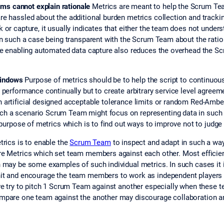
ms cannot explain rationale
Metrics are meant to help the Scrum Te
re hassled about the additional burden metrics collection and track
 or capture, it usually indicates that either the team does not under
In such a case being transparent with the Scrum Team about the ratio
ble enabling automated data capture also reduces the overhead the Sc
windows
Purpose of metrics should be to help the script to continuou
 performance continually but to create arbitrary service level agreem
 artificial designed acceptable tolerance limits or random Red-Amber
h a scenario Scrum Team might focus on representing data in such a 
ry purpose of metrics which is to find out ways to improve not to jud
rics is to enable the
Scrum Team
to inspect and adapt in such a way
re Metrics which set team members against each other. Most efficient
h may be some examples of such individual metrics. In such cases it 
nit and encourage the team members to work as independent players s
 we try to pitch 1 Scrum Team against another especially when these
ompare one team against the another may discourage collaboration 