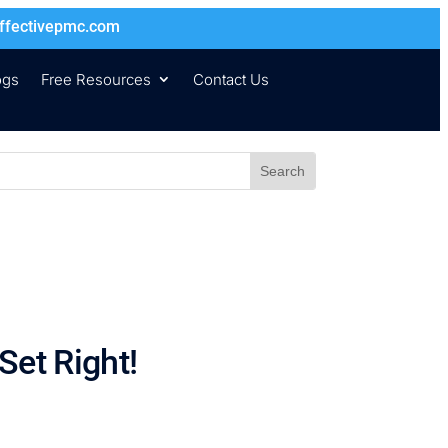
ffectivepmc.com
ogs
Free Resources
Contact Us
Set Right!