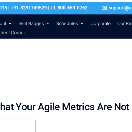
016 | +91-8291749529 | +1-800-659-0762
support@e
out
Skill Badges
Schedules
Corporate
Our Bl
udent Corner
hat Your Agile Metrics Are Not 