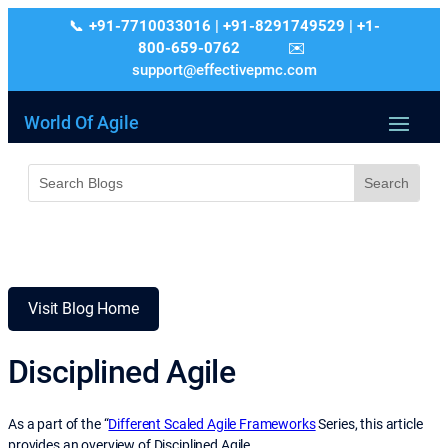
+91-7710033016 | +91-8291749529 | +1-
800-659-0762
support@effectivepmc.com
World Of Agile
Visit Blog Home
Disciplined Agile
As a part of the “
Different Scaled Agile Frameworks
Series, this article
provides an overview of Disciplined Agile