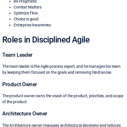
Be Pragmatic
Context Matters
Optimize Flow
Choice is good
Enterprise Awareness
Roles in Disciplined Agile
Team Leader
The team leader is the Agile process expert, and he manages his team
by keeping them focused on the goals and removing hindrances.
Product Owner
The product owner owns the vision of the product, priorities, and scope
of the product.
Architecture Owner
The Architecture owner manages architectural decisions and reduces