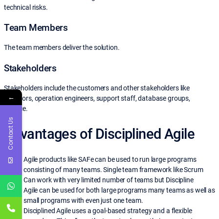
technical risks.
Team Members
The team members deliver the solution.
Stakeholders
Stakeholders include the customers and other stakeholders like
←
sponsors, operation engineers, support staff, database groups,
finance.
Contact Us
Advantages of Disciplined Agile
Agile products like SAFe can be used to run large programs
consisting of many teams. Single team framework like Scrum
Can work with very limited number of teams but Discipline
Agile
can be used for both large programs many teams as well as
small programs with even just one team.
Disciplined Agile uses a goal-based strategy and a flexible