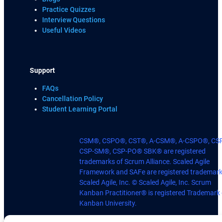
Practice Quizzes
Interview Questions
Useful Videos
Support
FAQs
Cancellation Policy
Student Learning Portal
CSM®, CSPO®, CST®, A-CSM®, A-CSPO®, CS
CSP-SM®, CSP-PO® SBK® are registered
trademarks of Scrum Alliance. Scaled Agile
Framework and SAFe are registered trademark
Scaled Agile, Inc. © Scaled Agile, Inc. Scrum
Kanban Practitioner® is registered Trademark 
Kanban University.