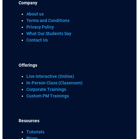
Company
About us
Terms and Conditions
Privacy Policy
What Our Students Say
Contact Us
Offerings
Live Interactive (Online)
In-Person Class (Classroom)
Corporate Trainings
Custom PM Trainings
Resources
Tutorials
Blogs