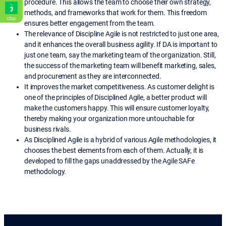
procedure. This allows the team to choose their own strategy,
methods, and frameworks that work for them. This freedom
Chat
ensures better engagement from the team.
The relevance of Discipline Agile
is not restricted to just one area,
and it enhances the overall business agility. If DA is important to
just one team, say the marketing team of the organization. Still,
the success of the marketing team will benefit marketing, sales,
and procurement as they are interconnected.
It improves the market competitiveness. As customer delight is
one of the principles of Disciplined Agile, a better product will
make the customers happy. This will ensure customer loyalty,
thereby making your organization more untouchable for
business rivals.
As Disciplined Agile
is a hybrid of various Agile methodologies, it
chooses the best elements from each of them. Actually, it is
developed to fill the gaps unaddressed by the Agile SAFe
methodology.