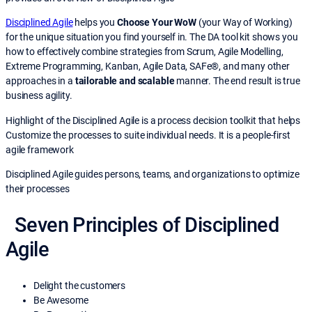
Disciplined Agile
helps you
Choose Your WoW
(your Way of Working)
for the unique situation you find yourself in. The DA tool kit shows you
how to effectively combine strategies from Scrum, Agile Modelling,
Extreme Programming, Kanban, Agile Data, SAFe®, and many other
approaches in a
tailorable and scalable
manner. The end result is true
business agility.
Highlight of the Disciplined Agile is a process decision toolkit that helps
Customize the processes to suite individual needs. It is a people-first
agile framework
Disciplined Agile guides persons, teams, and organizations to optimize
their processes
Seven Principles of Disciplined
Agile
Delight the customers
Be Awesome