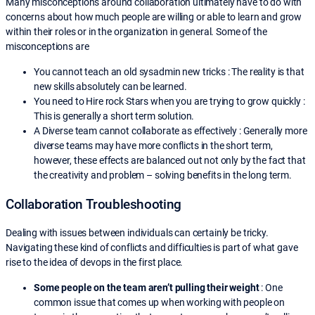
Many misconceptions around collaboration ultimately have to do with
concerns about how much people are willing or able to learn and grow
within their roles or in the organization in general. Some of the
misconceptions are
You cannot teach an old sysadmin new tricks : The reality is that
new skills absolutely can be learned.
You need to Hire rock Stars when you are trying to grow quickly :
This is generally a short term solution.
A Diverse team cannot collaborate as effectively : Generally more
diverse teams may have more conflicts in the short term,
however, these effects are balanced out not only by the fact that
the creativity and problem – solving benefits in the long term.
Collaboration Troubleshooting
Dealing with issues between individuals can certainly be tricky.
Navigating these kind of conflicts and difficulties is part of what gave
rise to the idea of devops in the first place.
Some people on the team aren’t pulling their weight
: One
common issue that comes up when working with people on