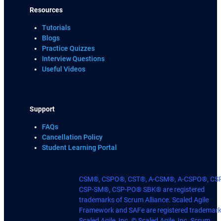
Resources
Tutorials
Blogs
Practice Quizzes
Interview Questions
Useful Videos
Support
FAQs
Cancellation Policy
Student Learning Portal
CSM®, CSPO®, CST®, A-CSM®, A-CSPO®, CS
CSP-SM®, CSP-PO® SBK® are registered
trademarks of Scrum Alliance. Scaled Agile
Framework and SAFe are registered trademark
Scaled Agile, Inc. © Scaled Agile, Inc. Scrum