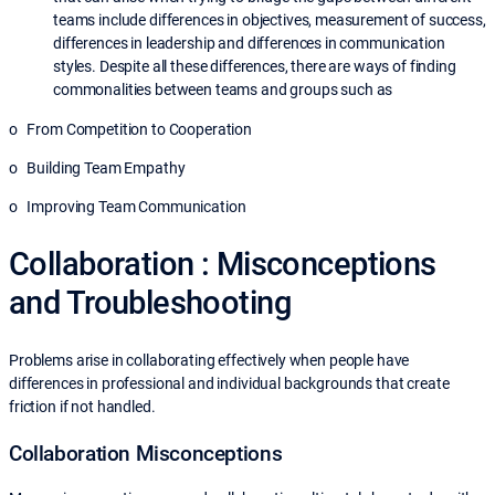
teams include differences in objectives, measurement of success,
differences in leadership and differences in communication
styles. Despite all these differences, there are ways of finding
commonalities between teams and groups such as
o From Competition to Cooperation
o Building Team Empathy
o Improving Team Communication
Collaboration : Misconceptions
and Troubleshooting
Problems arise in collaborating effectively when people have
differences in professional and individual backgrounds that create
friction if not handled.
Collaboration Misconceptions