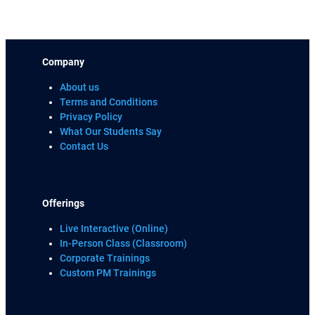
Company
About us
Terms and Conditions
Privacy Policy
What Our Students Say
Contact Us
Offerings
Live Interactive (Online)
In-Person Class (Classroom)
Corporate Trainings
Custom PM Trainings