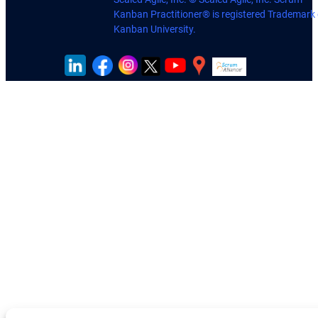
Kanban Practitioner® is registered Trademark 
Kanban University.