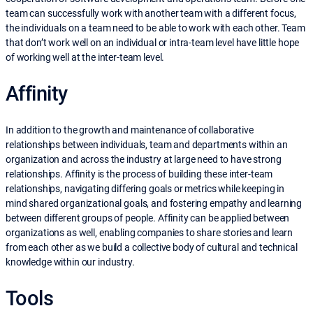
team can successfully work with another team with a different focus,
the individuals on a team need to be able to work with each other. Team
that don’t work well on an individual or intra-team level have little hope
of working well at the inter-team level.
Affinity
In addition to the growth and maintenance of collaborative
relationships between individuals, team and departments within an
organization and across the industry at large need to have strong
relationships. Affinity is the process of building these inter-team
relationships, navigating differing goals or metrics while keeping in
mind shared organizational goals, and fostering empathy and learning
between different groups of people. Affinity can be applied between
organizations as well, enabling companies to share stories and learn
from each other as we build a collective body of cultural and technical
knowledge within our industry.
Tools