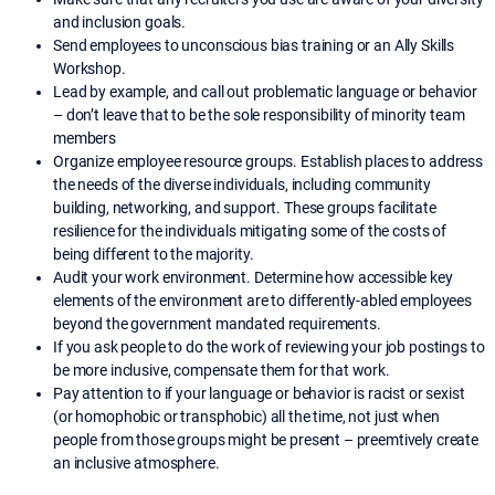
and inclusion goals.
Send employees to unconscious bias training or an Ally Skills
Workshop.
Lead by example, and call out problematic language or behavior
– don’t leave that to be the sole responsibility of minority team
members
Organize employee resource groups. Establish places to address
the needs of the diverse individuals, including community
building, networking, and support. These groups facilitate
resilience for the individuals mitigating some of the costs of
being different to the majority.
Audit your work environment. Determine how accessible key
elements of the environment are to differently-abled employees
beyond the government mandated requirements.
If you ask people to do the work of reviewing your job postings to
be more inclusive, compensate them for that work.
Pay attention to if your language or behavior is racist or sexist
(or homophobic or transphobic) all the time, not just when
people from those groups might be present – preemtively create
an inclusive atmosphere.