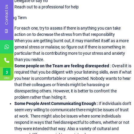
Delegate or say no
Reach out to a professional for help
Contact Us
o Long Term
For each one, try to assess if there is anything you can take
action on to decrease the stress from that responsibility
When you are getting burnt out, it may manifest itself as a more
general stress or malaise, so figure out if there is something in
particular that is contributing more to your stress and anxiety
than you realize.
Some people on the Team are feeling disrespected
: Overall it is
required that you be diligent with your listening skills, even if what
you hear is uncomfortable or unexpected. Nobody wants to hear
Chat
that their colleagues or friends might be harassing or
disrespecting others. However, it is better to confront the
problem rather than hiding it.
Some People Arent Communicating Enough :
If individuals don’t
seem very willing to communicate there might be issues of trust
at work. There might also be issues where some individuals
respond in ways that feel disrespectful to others, whether or not
they were intended that way. Also a variety of cultural and