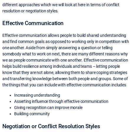
different approaches which we will look at here in terms of conflict
resolution or negotiation styles.
Effective Communication
Effective communication allows people to build shared understanding
and find common goals as opposed to working only in competition with
one another. Aside from simply answering a question or telling
somebody what to work on next, there are many different reasons why
we as people communicate with one another. Effective communication
helps build resilience among individuals and teams – letting people
know that they are not alone, allowing them to share coping strategies
and transferring knowledge between both people and groups. Some of
the things that you can include with effective communication includes
Increasing understanding
Asserting influence through effective communication
Giving recognition can improve morale
Building community
Negotiation or Conflict Resolution Styles