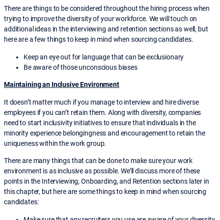
There are things to be considered throughout the hiring process when
trying to improve the diversity of your workforce. We will touch on
additional ideas in the interviewing and retention sections as well, but
here are a few things to keep in mind when sourcing candidates.
Keep an eye out for language that can be exclusionary
Be aware of those unconscious biases
Maintaining an Inclusive Environment
It doesn’t matter much if you manage to interview and hire diverse
employees if you can’t retain them. Along with diversity, companies
need to start inclusivity initiatives to ensure that individuals in the
minority experience belongingness and encouragement to retain the
uniqueness within the work group.
There are many things that can be done to make sure your work
environment is as inclusive as possible. We’ll discuss more of these
points in the Interviewing, Onboarding, and Retention sections later in
this chapter, but here are some things to keep in mind when sourcing
candidates:
Make sure that any recruiters you use are aware of your diversity