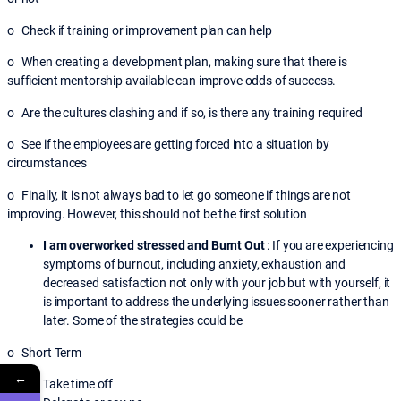
o Check if training or improvement plan can help
o When creating a development plan, making sure that there is
sufficient mentorship available can improve odds of success.
o Are the cultures clashing and if so, is there any training required
o See if the employees are getting forced into a situation by
circumstances
o Finally, it is not always bad to let go someone if things are not
improving. However, this should not be the first solution
I am overworked stressed and Burnt Out
: If you are experiencing
symptoms of burnout, including anxiety, exhaustion and
decreased satisfaction not only with your job but with yourself, it
is important to address the underlying issues sooner rather than
later. Some of the strategies could be
o Short Term
←
Take time off