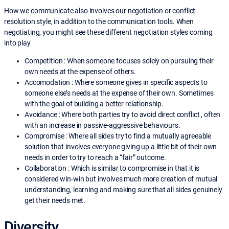
How we communicate also involves our negotiation or conflict
resolution style, in addition to the communication tools. When
negotiating, you might see these different negotiation styles coming
into play
Competition : When someone focuses solely on pursuing their
own needs at the expense of others.
Accomodation : Where someone gives in specific aspects to
someone else’s needs at the expense of their own. Sometimes
with the goal of building a better relationship.
Avoidance : Where both parties try to avoid direct conflict , often
with an increase in passive-aggressive behaviours.
Compromise : Where all sides try to find a mutually agreeable
solution that involves everyone giving up a little bit of their own
needs in order to try to reach a “fair” outcome.
Collaboration : Which is similar to compromise in that it is
considered win-win but involves much more creation of mutual
understanding, learning and making sure that all sides genuinely
get their needs met.
Diversity