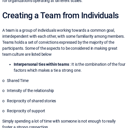
for organizations operating at different scales.
Creating a Team from Individuals
A team is a group of individuals working towards a common goal,
interdependent with each other, with some familiarity among members.
Teams holds a set of convictions expressed by the majority of the
participants. Some of the aspects to be considered in making great
team culture are listed below
Interpersonal ties within teams
: It is the combination of the four
factors which makes a tie a strong one.
o Shared Time
o Intensity of the relationship
o Reciprocity of shared stories
o Reciprocity of support
Simply spending a lot of time with someone is not enough to really
foster a strong connection.