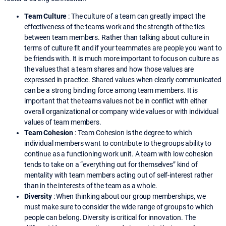
Team Culture
: The culture of a team can greatly impact the
effectiveness of the teams work and the strength of the ties
between team members. Rather than talking about culture in
terms of culture fit and if your teammates are people you want to
be friends with. It is much more important to focus on culture as
the values that a team shares and how those values are
expressed in practice. Shared values when clearly communicated
can be a strong binding force among team members. It is
important that the teams values not be in conflict with either
overall organizational or company wide values or with individual
values of team members.
Team Cohesion
: Team Cohesion is the degree to which
individual members want to contribute to the groups ability to
continue as a functioning work unit. A team with low cohesion
tends to take on a “everything out for themselves” kind of
mentality with team members acting out of self-interest rather
than in the interests of the team as a whole.
Diversity
: When thinking about our group memberships, we
must make sure to consider the wide range of groups to which
people can belong. Diversity is critical for innovation. The