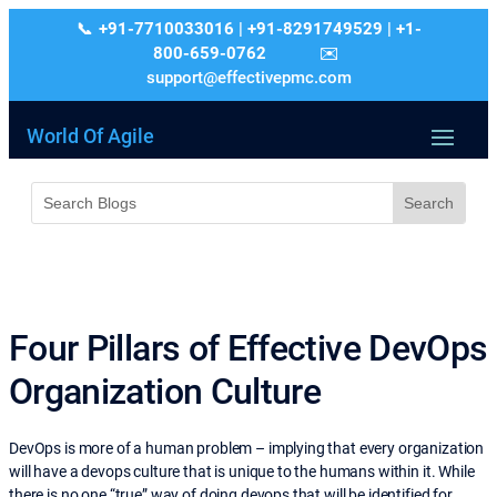
+91-7710033016 | +91-8291749529 | +1-
800-659-0762
support@effectivepmc.com
World Of Agile
Four Pillars of Effective DevOps
Organization Culture
DevOps is more of a human problem – implying that every organization
will have a devops culture that is unique to the humans within it. While
there is no one “true” way of doing devops that will be identified for