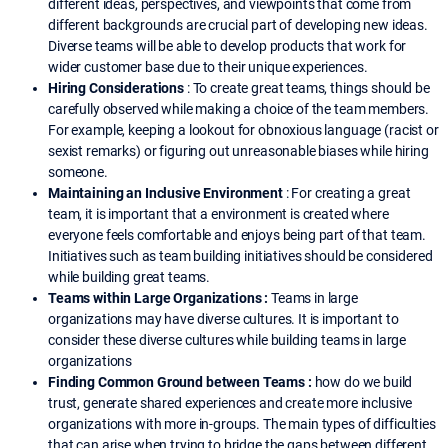
different ideas, perspectives, and viewpoints that come from
different backgrounds are crucial part of developing new ideas.
Diverse teams will be able to develop products that work for
wider customer base due to their unique experiences.
Hiring Considerations
: To create great teams, things should be
carefully observed while making a choice of the team members.
For example, keeping a lookout for obnoxious language (racist or
sexist remarks) or figuring out unreasonable biases while hiring
someone.
Maintaining an Inclusive Environment
: For creating a great
team, it is important that a environment is created where
everyone feels comfortable and enjoys being part of that team.
Initiatives such as team building initiatives should be considered
while building great teams.
Teams within Large Organizations :
Teams in large
organizations may have diverse cultures. It is important to
consider these diverse cultures while building teams in large
organizations
Finding Common Ground between Teams :
how do we build
trust, generate shared experiences and create more inclusive
organizations with more in-groups. The main types of difficulties
that can arise when trying to bridge the gaps between different