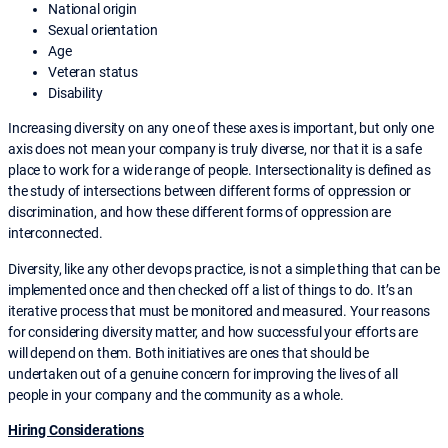
National origin
Sexual orientation
Age
Veteran status
Disability
Increasing diversity on any one of these axes is important, but only one
axis does not mean your company is truly diverse, nor that it is a safe
place to work for a wide range of people. Intersectionality is defined as
the study of intersections between different forms of oppression or
discrimination, and how these different forms of oppression are
interconnected.
Diversity, like any other devops practice, is not a simple thing that can be
implemented once and then checked off a list of things to do. It’s an
iterative process that must be monitored and measured. Your reasons
for considering diversity matter, and how successful your efforts are
will depend on them. Both initiatives are ones that should be
undertaken out of a genuine concern for improving the lives of all
people in your company and the community as a whole.
Hiring Considerations