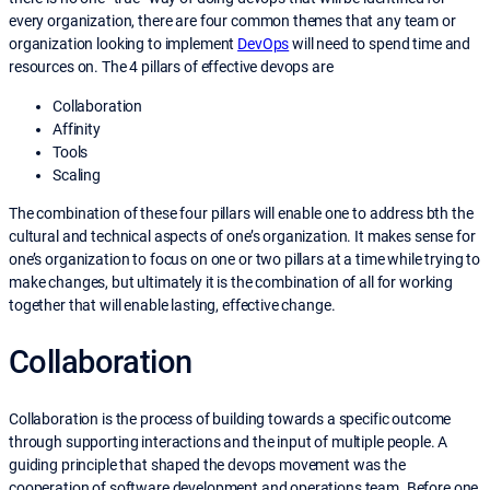
every organization, there are four common themes that any team or
organization looking to implement
DevOps
will need to spend time and
resources on. The 4 pillars of effective devops are
Collaboration
Affinity
Tools
Scaling
The combination of these four pillars will enable one to address bth the
cultural and technical aspects of one’s organization. It makes sense for
one’s organization to focus on one or two pillars at a time while trying to
make changes, but ultimately it is the combination of all for working
together that will enable lasting, effective change.
Collaboration
Collaboration is the process of building towards a specific outcome
through supporting interactions and the input of multiple people. A
guiding principle that shaped the devops movement was the
cooperation of software development and operations team. Before one