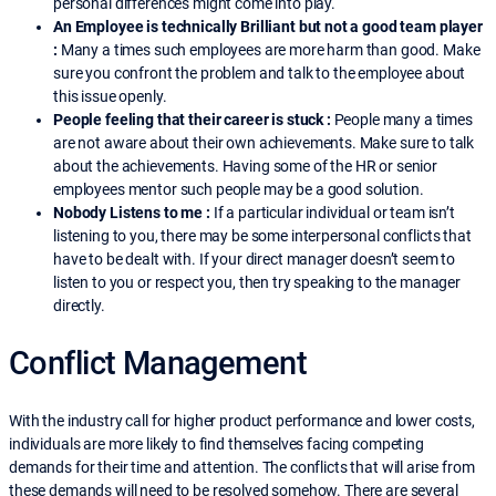
personal differences might come into play.
An Employee is technically Brilliant but not a good team player
:
Many a times such employees are more harm than good. Make
sure you confront the problem and talk to the employee about
this issue openly.
People feeling that their career is stuck :
People many a times
are not aware about their own achievements. Make sure to talk
about the achievements. Having some of the HR or senior
employees mentor such people may be a good solution.
Nobody Listens to me :
If a particular individual or team isn’t
listening to you, there may be some interpersonal conflicts that
have to be dealt with. If your direct manager doesn’t seem to
listen to you or respect you, then try speaking to the manager
directly.
Conflict Management
With the industry call for higher product performance and lower costs,
individuals are more likely to find themselves facing competing
demands for their time and attention. The conflicts that will arise from
these demands will need to be resolved somehow. There are several