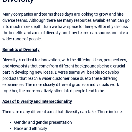
Many companies and teams these days are looking to grow and hire
diverse teams. Although there are many resources available that can go
into much more depth than we have space for here, we’ll briefly discuss
the benefits and axes of diversity and how teams can source and hire a
wider range of people.
Benefits of Diversity
Diversity is critical for innovation, with the differing ideas, perspectives,
and viewpoints that come from different backgrounds being a crucial
part in developing new ideas. Diverse teams will be able to develop
products that reach a wider customer base due to these differing
experiences. The more closely different groups or individuals work
together, the more creatively stimulated people tend to be.
Axes of Diversity and Intersectionality
There are many different axes that diversity can take. These include:
Gender and gender presentation
Race and ethnicity