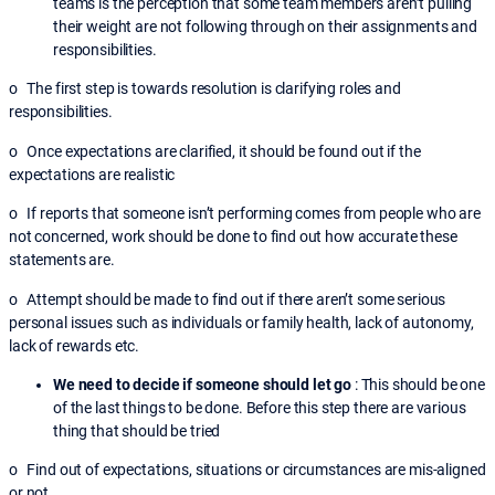
teams is the perception that some team members aren’t pulling
their weight are not following through on their assignments and
responsibilities.
o The first step is towards resolution is clarifying roles and
responsibilities.
o Once expectations are clarified, it should be found out if the
expectations are realistic
o If reports that someone isn’t performing comes from people who are
not concerned, work should be done to find out how accurate these
statements are.
o Attempt should be made to find out if there aren’t some serious
personal issues such as individuals or family health, lack of autonomy,
lack of rewards etc.
We need to decide if someone should let go
: This should be one
of the last things to be done. Before this step there are various
thing that should be tried
o Find out of expectations, situations or circumstances are mis-aligned
or not