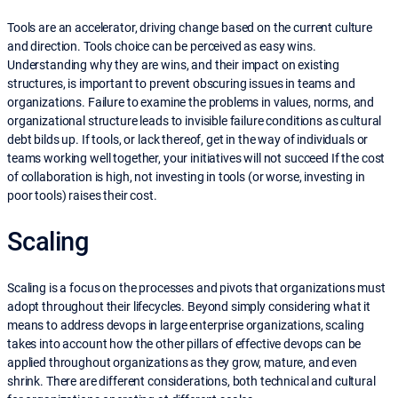
Tools are an accelerator, driving change based on the current culture
and direction. Tools choice can be perceived as easy wins.
Understanding why they are wins, and their impact on existing
structures, is important to prevent obscuring issues in teams and
organizations. Failure to examine the problems in values, norms, and
organizational structure leads to invisible failure conditions as cultural
debt bilds up. If tools, or lack thereof, get in the way of individuals or
teams working well together, your initiatives will not succeed If the cost
of collaboration is high, not investing in tools (or worse, investing in
poor tools) raises their cost.
Scaling
Scaling is a focus on the processes and pivots that organizations must
adopt throughout their lifecycles. Beyond simply considering what it
means to address devops in large enterprise organizations, scaling
takes into account how the other pillars of effective devops can be
applied throughout organizations as they grow, mature, and even
shrink. There are different considerations, both technical and cultural