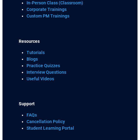
In-Person Class (Classroom)
Corporate Trainings
Custom PM Trainings
Resources
Tutorials
Blogs
Practice Quizzes
Interview Questions
Useful Videos
Support
FAQs
Cancellation Policy
Student Learning Portal