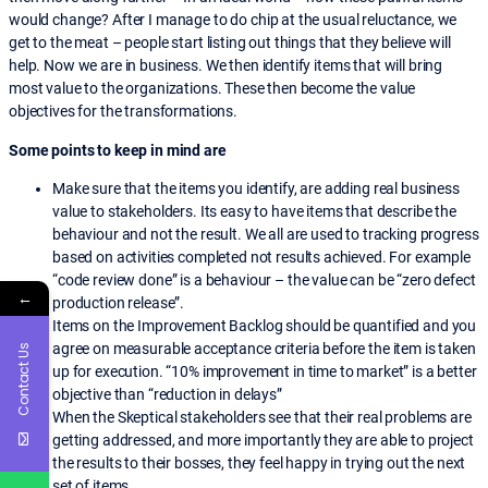
would change? After I manage to do chip at the usual reluctance, we
get to the meat – people start listing out things that they believe will
help. Now we are in business. We then identify items that will bring
most value to the organizations. These then become the value
objectives for the transformations.
Some points to keep in mind are
Make sure that the items you identify, are adding real business
value to stakeholders. Its easy to have items that describe the
behaviour and not the result. We all are used to tracking progress
based on activities completed not results achieved. For example
“code review done” is a behaviour – the value can be “zero defect
←
production release”.
Items on the Improvement Backlog should be quantified and you
agree on measurable acceptance criteria before the item is taken
Contact Us
up for execution. “10% improvement in time to market” is a better
objective than “reduction in delays”
When the Skeptical stakeholders see that their real problems are
getting addressed, and more importantly they are able to project
the results to their bosses, they feel happy in trying out the next
set of items.