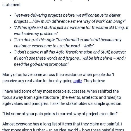
statement
“we were delivering projects before, we will continue to deliver
projects … how much difference a mere ‘way of work’ can bring?”
“All this agile and stuff is just a new name for the same old thing. It
wont solve my problems“
“I am doing all this Agile Transformation and stuff because my
customer expects me to use the word – Agile”
“I don’t believe in all this Agile Transformation and Stuff, however,
if I don’t use these words and jargons, I will be left behind – And I
need the god-damn promotion”
Many of us have come across this resistance when people don’t
perceive any real value to them by going
agile
. They believe
I have had some of my most notable successes, when I shifted the
focus away from agile structure ( the events, artefacts and rules) to
agile values and principles. I ask the stake holders a simple question
“List some of your pain points in current way of project execution”
Almost everyone has a long list of items that they claim are painful. I
then move along further – In an ideal world – how these painful items