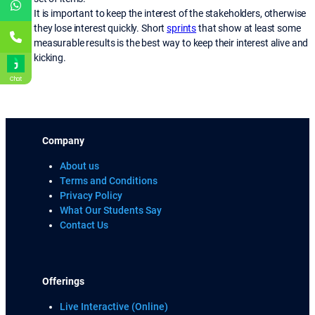
It is important to keep the interest of the stakeholders, otherwise
they lose interest quickly. Short
sprints
that show at least some
measurable results is the best way to keep their interest alive and
kicking.
Chat
Company
About us
Terms and Conditions
Privacy Policy
What Our Students Say
Contact Us
Offerings
Live Interactive (Online)