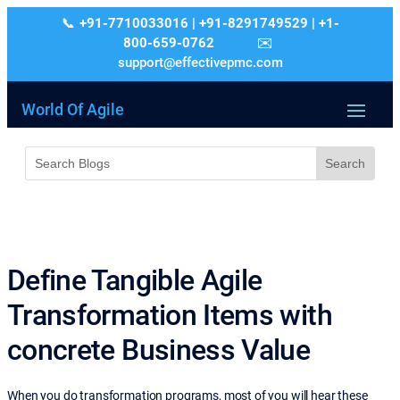
+91-7710033016 | +91-8291749529 | +1-
800-659-0762
support@effectivepmc.com
World Of Agile
Define Tangible Agile
Transformation Items with
concrete Business Value
When you do transformation programs, most of you will hear these