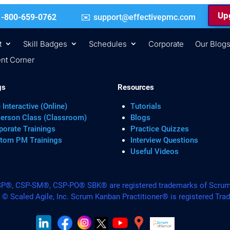
Upg
 | +1-800-659-0762
support@effectivepmc.com
t
Skill Badges
Schedules
Corporate
Our Blog
nt Corner
gs
Resources
 Interactive (Online)
Tutorials
Person Class (Classroom)
Blogs
porate Trainings
Practice Quizzes
tom PM Trainings
Interview Questions
Useful Videos
, CSP-SM®, CSP-PO® SBK® are registered trademarks of Scrum A
. © Scaled Agile, Inc. Scrum Kanban Practitioner® is registered Tra