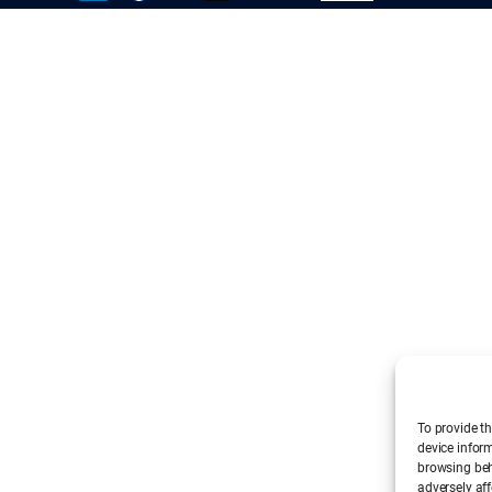
To provide th
device infor
browsing beh
adversely aff