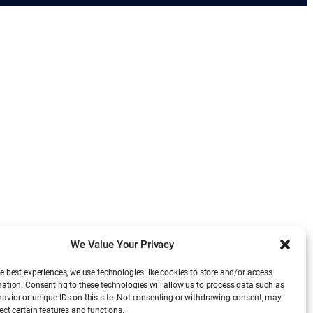
We Value Your Privacy
e best experiences, we use technologies like cookies to store and/or access
mation. Consenting to these technologies will allow us to process data such as
avior or unique IDs on this site. Not consenting or withdrawing consent, may
ect certain features and functions.