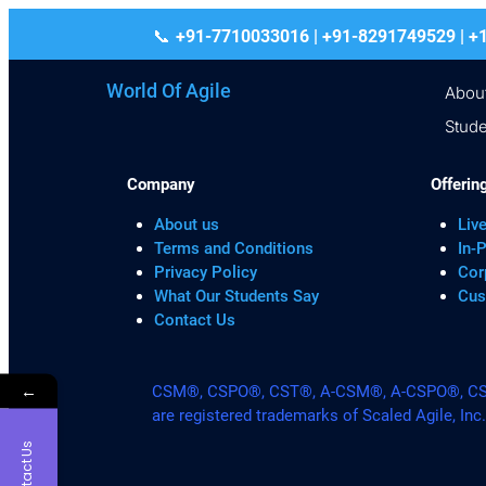
+91-7710033016 | +91-8291749529
World Of Agile
Abou
Stude
Company
Offerin
About us
Live
Terms and Conditions
In-
Privacy Policy
Cor
What Our Students Say
Cus
Contact Us
←
CSM®, CSPO®, CST®, A-CSM®, A-CSPO®, CSP®
are registered trademarks of Scaled Agile, Inc
Contact Us