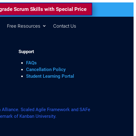
rade Scrum Skills with Special Price
s
Free Resources
Contact Us
Support
FAQs
Cancellation Policy
Student Learning Portal
lliance. Scaled Agile Framework and SAFe
demark of Kanban University.