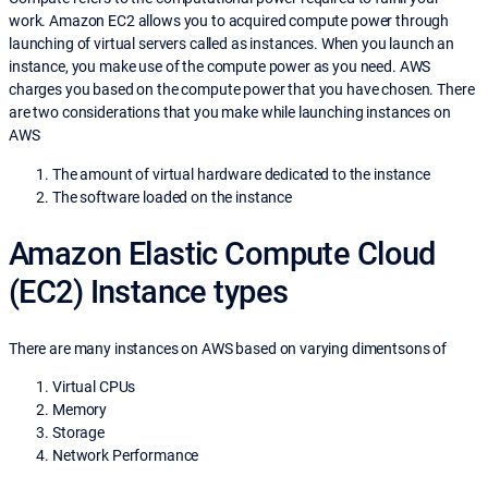
work. Amazon EC2 allows you to acquired compute power through
launching of virtual servers called as instances. When you launch an
instance, you make use of the compute power as you need. AWS
charges you based on the compute power that you have chosen. There
are two considerations that you make while launching instances on
AWS
The amount of virtual hardware dedicated to the instance
The software loaded on the instance
Amazon Elastic Compute Cloud
(EC2) Instance types
There are many instances on AWS based on varying dimentsons of
Virtual CPUs
Memory
Storage
Network Performance