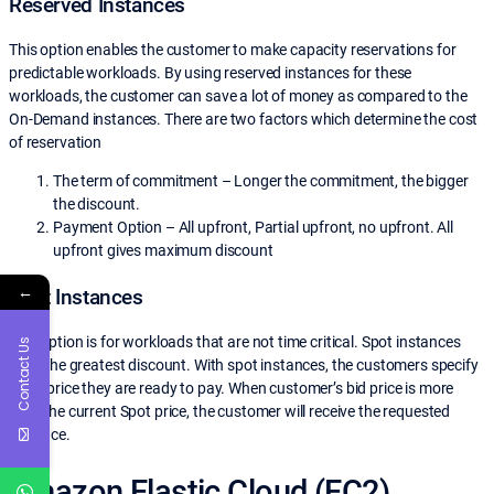
Reserved Instances
This option enables the customer to make capacity reservations for
predictable workloads. By using reserved instances for these
workloads, the customer can save a lot of money as compared to the
On-Demand instances. There are two factors which determine the cost
of reservation
The term of commitment – Longer the commitment, the bigger
the discount.
Payment Option – All upfront, Partial upfront, no upfront. All
upfront gives maximum discount
←
Spot Instances
This option is for workloads that are not time critical. Spot instances
Contact Us
offer the greatest discount. With spot instances, the customers specify
what price they are ready to pay. When customer’s bid price is more
than the current Spot price, the customer will receive the requested
instance.
Amazon Elastic Cloud (EC2)