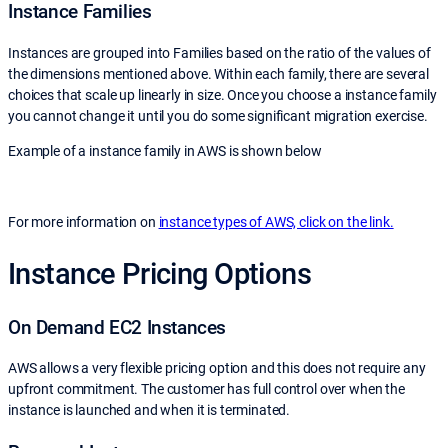
Instance Families
Instances are grouped into Families based on the ratio of the values of
the dimensions mentioned above. Within each family, there are several
choices that scale up linearly in size. Once you choose a instance family
you cannot change it until you do some significant migration exercise.
Example of a instance family in AWS is shown below
For more information on
instance types of AWS, click on the link.
Instance Pricing Options
On Demand EC2 Instances
AWS allows a very flexible pricing option and this does not require any
upfront commitment. The customer has full control over when the
instance is launched and when it is terminated.