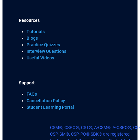
Resources
Tutorials
Blogs
Practice Quizzes
Interview Questions
Useful Videos
Support
FAQs
Cancellation Policy
Student Learning Portal
CSM®, CSPO®, CST®, A-CSM®, A-CSPO®, CS
CSP-SM®, CSP-PO® SBK® are registered