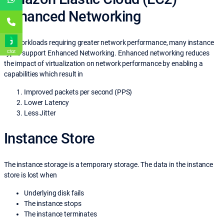
Enhanced Networking
For workloads requiring greater network performance, many instance
Chat
types support Enhanced Networking. Enhanced networking reduces
the impact of virtualization on network performance by enabling a
capabilities which result in
Improved packets per second (PPS)
Lower Latency
Less Jitter
Instance Store
The instance storage is a temporary storage. The data in the instance
store is lost when
Underlying disk fails
The instance stops
The instance terminates