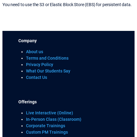
You need to use the S3 or Elastic Block Store (EBS) for persistent data.
Company
About us
Terms and Conditions
Privacy Policy
What Our Students Say
Contact Us
Offerings
Live Interactive (Online)
In-Person Class (Classroom)
Corporate Trainings
Custom PM Trainings