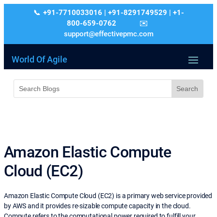
+91-7710033016 | +91-8291749529 | +1-
800-659-0762
support@effectivepmc.com
World Of Agile
Amazon Elastic Compute
Cloud (EC2)
Amazon Elastic Compute Cloud (EC2) is a primary web service provided
by AWS and it provides re-sizable compute capacity in the cloud.
Compute refers to the computational power required to fulfill your