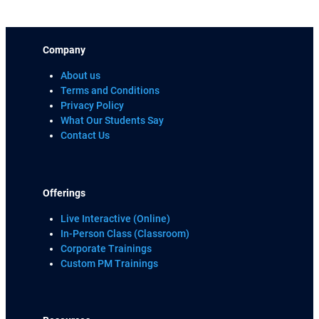
Company
About us
Terms and Conditions
Privacy Policy
What Our Students Say
Contact Us
Offerings
Live Interactive (Online)
In-Person Class (Classroom)
Corporate Trainings
Custom PM Trainings