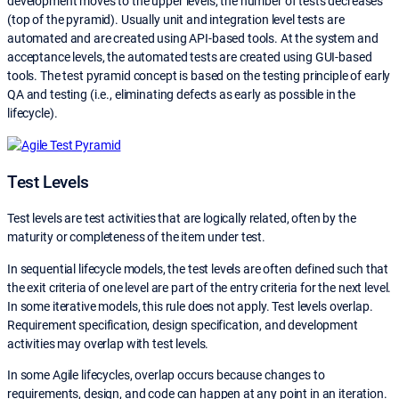
development moves to the upper levels, the number of tests decreases
(top of the pyramid). Usually unit and integration level tests are
automated and are created using API-based tools. At the system and
acceptance levels, the automated tests are created using GUI-based
tools. The test pyramid concept is based on the testing principle of early
QA and testing (i.e., eliminating defects as early as possible in the
lifecycle).
Test Levels
Test levels are test activities that are logically related, often by the
maturity or completeness of the item under test.
In sequential lifecycle models, the test levels are often defined such that
the exit criteria of one level are part of the entry criteria for the next level.
In some iterative models, this rule does not apply. Test levels overlap.
Requirement specification, design specification, and development
activities may overlap with test levels.
In some Agile lifecycles, overlap occurs because changes to
requirements, design, and code can happen at any point in an iteration.