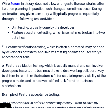
While
Scrum
, in theory, does not allow changes to the user stories after
iteration planning, in practice such changes sometimes occur. During
an iteration, any given user story will typically progress sequentially
through the following test activities:
Unit testing, typically done by the developer
Feature acceptance testing, which is sometimes broken into two
activities
o
Feature verification testing, which is often automated, may be done
by developers or testers, and involves testing against the user story’s
acceptance criteria
o Feature validation testing, which is usually manual and can involve
developers, testers, and business stakeholders working collaboratively
to determine whether the feature is fit for use, to improve visibility of the
progress made, and to receive real feedback from the business
stakeholders
Example of Feature acceptance testing:
As a new depositor, in order to protect my money, I want to save my
←