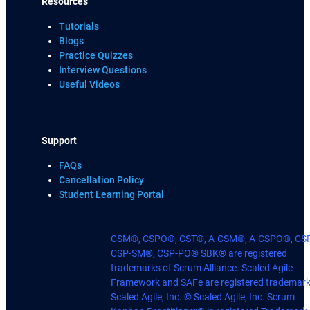
Resources
Tutorials
Blogs
Practice Quizzes
Interview Questions
Useful Videos
Support
FAQs
Cancellation Policy
Student Learning Portal
CSM®, CSPO®, CST®, A-CSM®, A-CSPO®, CS
CSP-SM®, CSP-PO® SBK® are registered
trademarks of Scrum Alliance. Scaled Agile
Framework and SAFe are registered trademark
Scaled Agile, Inc. © Scaled Agile, Inc. Scrum