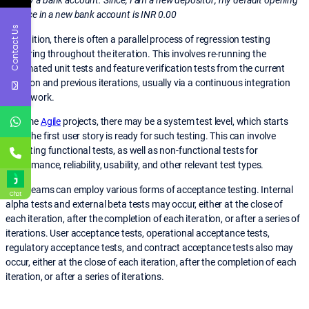
money a bank account. Since, I am a new depositor; my default opening
balance in a new bank account is INR 0.00
Contact Us
In addition, there is often a parallel process of regression testing
occurring throughout the iteration. This involves re-running the
automated unit tests and feature verification tests from the current
iteration and previous iterations, usually via a continuous integration
framework.
In some
Agile
projects, there may be a system test level, which starts
once the first user story is ready for such testing. This can involve
executing functional tests, as well as non-functional tests for
performance, reliability, usability, and other relevant test types.
Agile teams can employ various forms of acceptance testing. Internal
Chat
alpha tests and external beta tests may occur, either at the close of
each iteration, after the completion of each iteration, or after a series of
iterations. User acceptance tests, operational acceptance tests,
regulatory acceptance tests, and contract acceptance tests also may
occur, either at the close of each iteration, after the completion of each
iteration, or after a series of iterations.