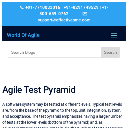
+91-7710033016 | +91-8291749529 | +1-
800-659-0762
support@effectivepmc.com
World Of Agile
Agile Test Pyramid
A software system may be tested at different levels. Typical test levels
are, from the base of the pyramid to the top, unit, integration, system,
and acceptance. The test pyramid emphasizes having a large number
of tests at the lower levels (bottom of the pyramid) and, as