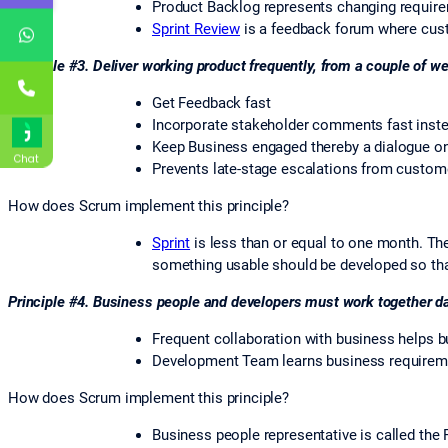
Product Backlog represents changing requirem
Sprint Review
is a feedback forum where cust
Principle #3. Deliver working product frequently, from a couple of w
Get Feedback fast
Incorporate stakeholder comments fast inst
Keep Business engaged thereby a dialogue on
Chat
Prevents late-stage escalations from custom
How does Scrum implement this principle?
Sprint
is less than or equal to one month. The
something usable should be developed so tha
Principle #4. Business people and developers must work together dai
Frequent collaboration with business helps 
Development Team learns business requiremen
How does Scrum implement this principle?
Business people representative is called th