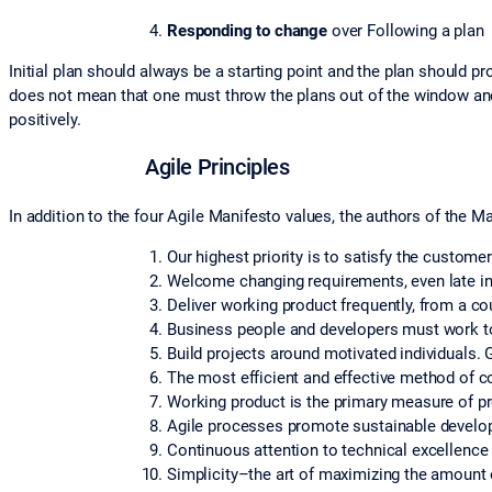
Responding to change
over Following a plan
Initial plan should always be a starting point and the plan should 
does not mean that one must throw the plans out of the window and
positively.
Agile Principles
In addition to the four Agile Manifesto values, the authors of the Ma
Our highest priority is to satisfy the custome
Welcome changing requirements, even late i
Deliver working product frequently, from a co
Business people and developers must work tog
Build projects around motivated individuals. 
The most efficient and effective method of c
Working product is the primary measure of p
Agile processes promote sustainable developm
Continuous attention to technical excellence
Simplicity–the art of maximizing the amount