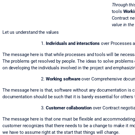
Through thi
tools
Worki
Contract ne
value in the
Let us understand the values
Individuals and interactions
over Processes a
The message here is that while processes and tools will be necessary
The problems get resolved by people. The ideas to solve problems c
on developing the individuals involved in the project and emphasizin
Working software
over Comprehensive docum
The message here is that, software without any documentation is 
documentation should be such that it is barely essential for others
Customer collaboration
over Contract negotia
The message here is that one must be flexible and accommodating ra
customer recognizes that there needs to be a change to make it mo
we have to assume right at the start that things will change.