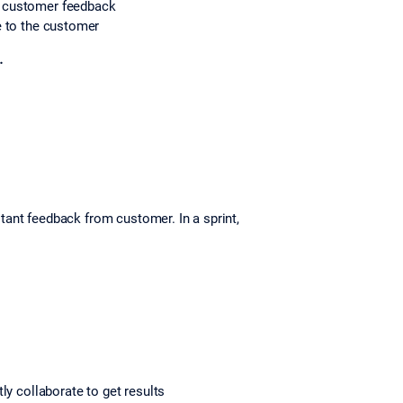
er customer feedback
 to the customer
.
tant feedback from customer. In a sprint,
ly collaborate to get results