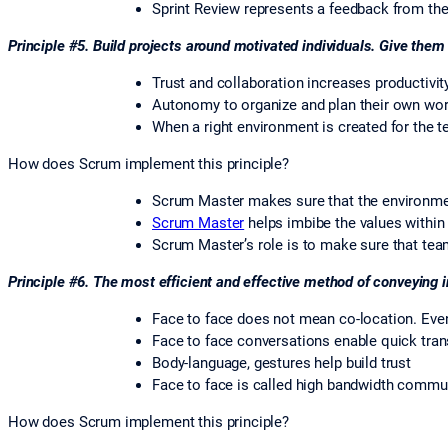
Sprint Review represents a feedback from th
Principle #5. Build projects around motivated individuals. Give them
Trust and collaboration increases productivit
Autonomy to organize and plan their own wor
When a right environment is created for the 
How does Scrum implement this principle?
Scrum Master makes sure that the environmen
Scrum Master
helps imbibe the values within 
Scrum Master’s role is to make sure that tea
Principle #6. The most efficient and effective method of conveying 
Face to face does not mean co-location. Eve
Face to face conversations enable quick tran
Body-language, gestures help build trust
Face to face is called high bandwidth commu
How does Scrum implement this principle?