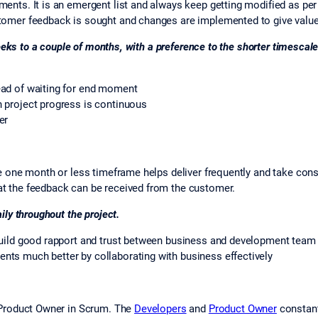
ents. It is an emergent list and always keep getting modified as p
omer feedback is sought and changes are implemented to give value
eeks to a couple of months, with a preference to the shorter timescale
ead of waiting for end moment
 project progress is continuous
er
 one month or less timeframe helps deliver frequently and take cons
t the feedback can be received from the customer.
ly throughout the project.
build good rapport and trust between business and development team
ts much better by collaborating with business effectively
e Product Owner in Scrum. The
Developers
and
Product Owner
constant