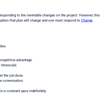
responding to the inevitable changes on the project. However, this
mption that plan will change and one must respond to
Change
ples
ompetitive advantage.
r timescale.
et the job done.
ce conversation.
 a constant pace indefinitely.