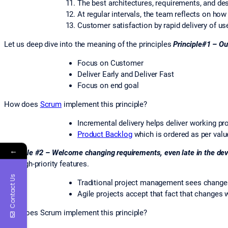
The best architectures, requirements, and de
At regular intervals, the team reflects on ho
Customer satisfaction by rapid delivery of us
Let us deep dive into the meaning of the principles
Principle#1 – Our
Focus on Customer
Deliver Early and Deliver Fast
Focus on end goal
How does
Scrum
implement this principle?
Incremental delivery helps deliver working pr
Product Backlog
which is ordered as per valu
←
Principle #2 – Welcome changing requirements, even late in the de
late high-priority features.
Contact Us
Traditional project management sees changes n
Agile projects accept that fact that changes w
How does Scrum implement this principle?