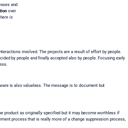
esses and
tion
over
there is
eractions involved. The projects are a result of effort by people.
ided by people and finally accepted also by people. Focusing early
cess.
tware is also valueless. The message is to document but
 product as originally specified but it may become worthless if
ement process that is really more of a change suppression process,