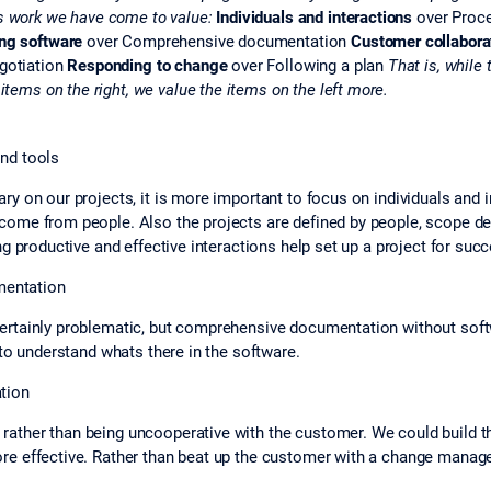
s work we have come to value:
Individuals and interactions
over Proc
ng software
over Comprehensive documentation
Customer collabora
gotiation
Responding to change
over Following a plan
That is, while 
 items on the right, we value the items on the left more.
nd tools
 on our projects, it is more important to focus on individuals and int
ome from people. Also the projects are defined by people, scope dec
g productive and effective interactions help set up a project for suc
entation
certainly problematic, but comprehensive documentation without sof
 to understand whats there in the software.
tion
ther than being uncooperative with the customer. We could build the
re effective. Rather than beat up the customer with a change manag