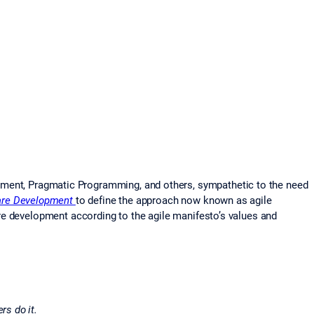
pment, Pragmatic Programming, and others, sympathetic to the need
are Development
to define the approach now known as agile
re development according to the agile manifesto’s values and
rs do it.