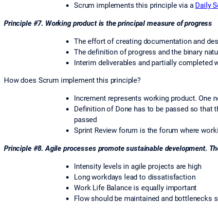
Scrum implements this principle via a
Daily 
Principle #7. Working product is the principal measure of progress
The effort of creating documentation and des
The definition of progress and the binary natu
Interim deliverables and partially completed 
How does Scrum implement this principle?
Increment represents working product. One n
Definition of Done has to be passed so that
passed
Sprint Review forum is the forum where work
Principle #8. Agile processes promote sustainable development. The
Intensity levels in agile projects are high
Long workdays lead to dissatisfaction
Work Life Balance is equally important
Flow should be maintained and bottlenecks 