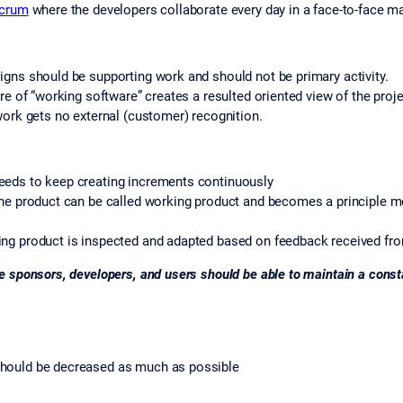
Scrum
where the developers collaborate every day in a face-to-face m
igns should be supporting work and should not be primary activity.
re of “working software” creates a resulted oriented view of the proje
work gets no external (customer) recognition.
eeds to keep creating increments continuously
 the product can be called working product and becomes a principle 
ing product is inspected and adapted based on feedback received fr
 sponsors, developers, and users should be able to maintain a consta
should be decreased as much as possible