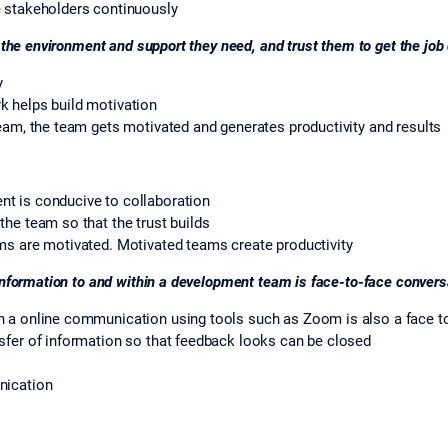
e stakeholders continuously
 the environment and support they need, and trust them to get the job
y
k helps build motivation
team, the team gets motivated and generates productivity and results
t is conducive to collaboration
the team so that the trust builds
ms are motivated. Motivated teams create productivity
information to and within a development team is face-to-face convers
n a online communication using tools such as Zoom is also a face 
sfer of information so that feedback looks can be closed
nication