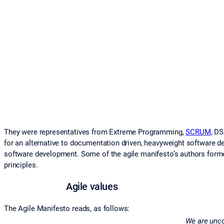
They were representatives from Extreme Programming,
SCRUM
, D
for an alternative to documentation driven, heavyweight software 
software development. Some of the agile manifesto’s authors formed
principles.
Agile values
The Agile Manifesto reads, as follows:
We are uncov