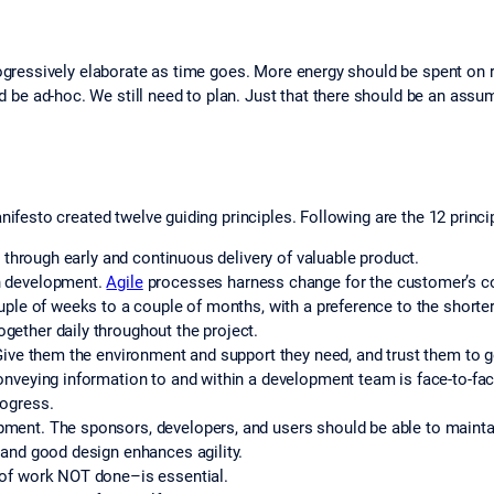
progressively elaborate as time goes. More energy should be spent on 
 be ad-hoc. We still need to plan. Just that there should be an assu
nifesto created twelve guiding principles. Following are the 12 princi
r through early and continuous delivery of valuable product.
n development.
Agile
processes harness change for the customer’s c
uple of weeks to a couple of months, with a preference to the shorte
ether daily throughout the project.
Give them the environment and support they need, and trust them to g
onveying information to and within a development team is face-to-fa
rogress.
ent. The sponsors, developers, and users should be able to maintain
 and good design enhances agility.
 of work NOT done–is essential.