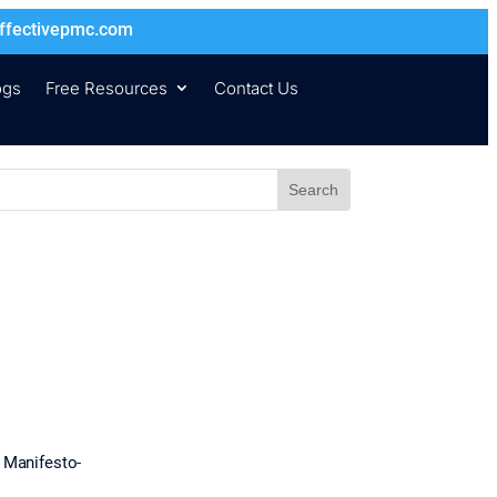
ffectivepmc.com
ogs
Free Resources
Contact Us
e Manifesto-