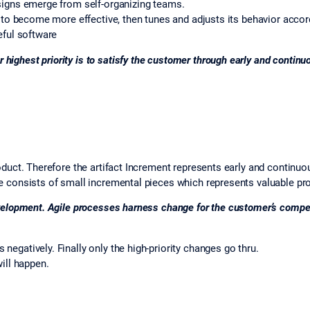
signs emerge from self-organizing teams.
w to become more effective, then tunes and adjusts its behavior accor
eful software
 highest priority is to satisfy the customer through early and continu
oduct. Therefore the artifact Increment represents early and continuou
e consists of small incremental pieces which represents valuable pr
velopment. Agile processes harness change for the customer’s compet
egatively. Finally only the high-priority changes go thru.
ill happen.