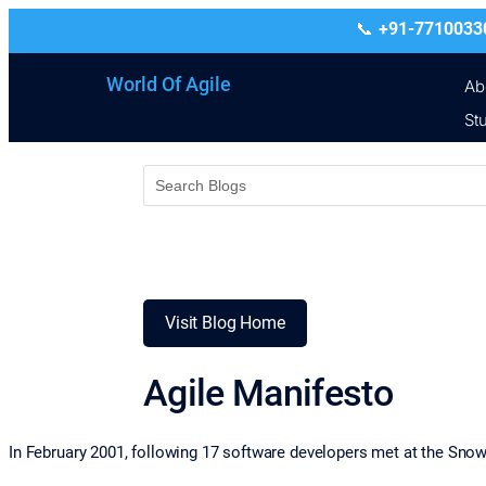
+91-7710033
World Of Agile
Ab
St
Visit Blog Home
Agile Manifesto
In February 2001, following 17 software developers met at the Snow