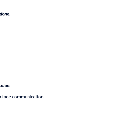
 done.
ation.
to face communication