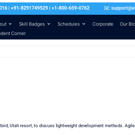
016 | +91-8291749529 | +1-800-659-0762
support@e
out
Skill Badges
Schedules
Corporate
Our Bl
udent Corner
bird, Utah resort, to discuss lightweight development methods. Agil