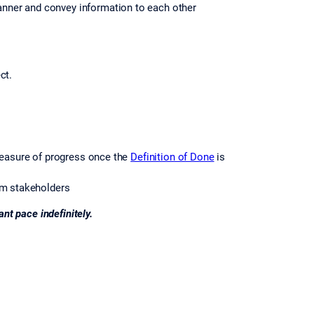
anner and convey information to each other
ct.
measure of progress once the
Definition of Done
is
om stakeholders
nt pace indefinitely.