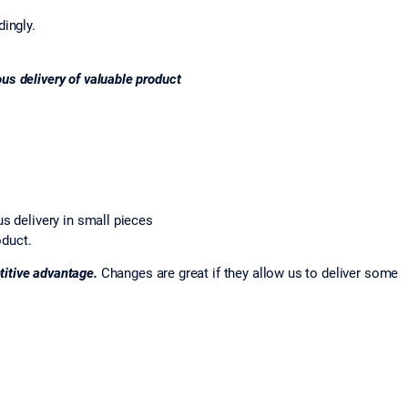
dingly.
ous delivery of valuable product
s delivery in small pieces
oduct.
itive advantage.
Changes are great if they allow us to deliver some