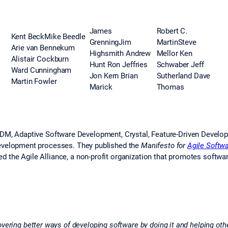
James
Robert C.
Kent BeckMike Beedle
GrenningJim
MartinSteve
Arie van Bennekum
Highsmith Andrew
Mellor Ken
Alistair Cockburn
Hunt Ron Jeffries
Schwaber Jeff
Ward Cunningham
Jon Kern Brian
Sutherland Dave
Martin Fowler
Marick
Thomas
SDM, Adaptive Software Development, Crystal, Feature-Driven Develo
development processes. They published the
Manifesto for
Agile Softw
 the Agile Alliance, a non-profit organization that promotes softwa
ering better ways of developing software by doing it and helping othe