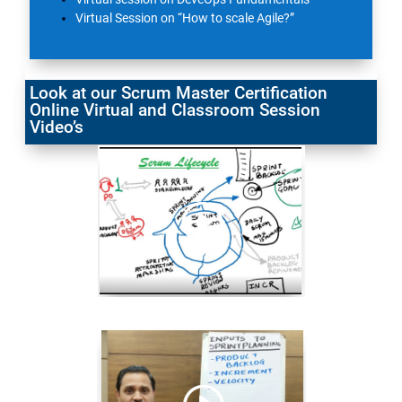
Virtual Session on “How to scale Agile?”
Look at our Scrum Master Certification
Online Virtual and Classroom Session
Video’s