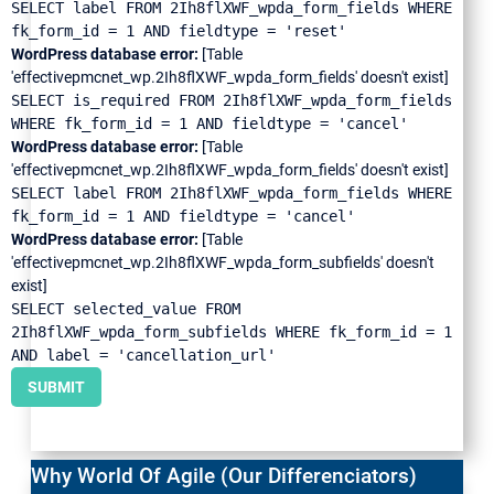
SELECT label FROM 2Ih8flXWF_wpda_form_fields WHERE
fk_form_id = 1 AND fieldtype = 'reset'
WordPress database error:
[Table
'effectivepmcnet_wp.2Ih8flXWF_wpda_form_fields' doesn't exist]
SELECT is_required FROM 2Ih8flXWF_wpda_form_fields
WHERE fk_form_id = 1 AND fieldtype = 'cancel'
WordPress database error:
[Table
'effectivepmcnet_wp.2Ih8flXWF_wpda_form_fields' doesn't exist]
SELECT label FROM 2Ih8flXWF_wpda_form_fields WHERE
fk_form_id = 1 AND fieldtype = 'cancel'
WordPress database error:
[Table
'effectivepmcnet_wp.2Ih8flXWF_wpda_form_subfields' doesn't
exist]
SELECT selected_value FROM
2Ih8flXWF_wpda_form_subfields WHERE fk_form_id = 1
AND label = 'cancellation_url'
SUBMIT
Why World Of Agile (Our Differenciators)