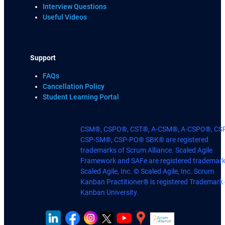
Interview Questions
Useful Videos
Support
FAQs
Cancellation Policy
Student Learning Portal
CSM®, CSPO®, CST®, A-CSM®, A-CSPO®, CS
CSP-SM®, CSP-PO® SBK® are registered
trademarks of Scrum Alliance. Scaled Agile
Framework and SAFe are registered trademark
Scaled Agile, Inc. © Scaled Agile, Inc. Scrum
Kanban Practitioner® is registered Trademark 
Kanban University.