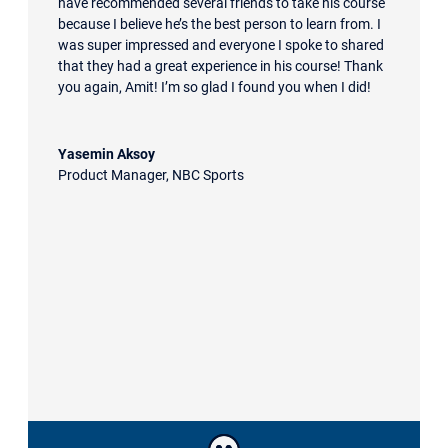
have recommended several friends to take his course
because I believe he’s the best person to learn from. I
was super impressed and everyone I spoke to shared
that they had a great experience in his course! Thank
you again, Amit! I’m so glad I found you when I did!
Yasemin Aksoy
Product Manager
,
NBC Sports