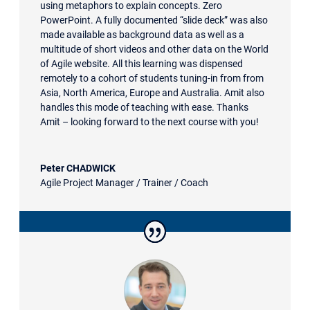
using metaphors to explain concepts. Zero
PowerPoint. A fully documented “slide deck” was also
made available as background data as well as a
multitude of short videos and other data on the World
of Agile website. All this learning was dispensed
remotely to a cohort of students tuning-in from from
Asia, North America, Europe and Australia. Amit also
handles this mode of teaching with ease. Thanks
Amit – looking forward to the next course with you!
Peter CHADWICK
Agile Project Manager / Trainer / Coach