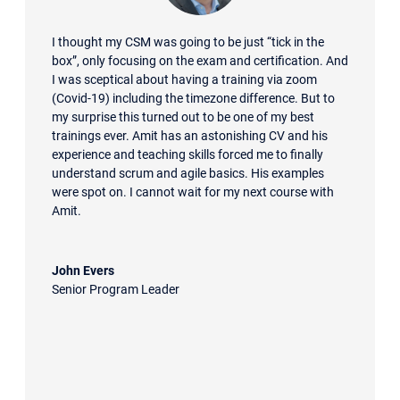
I thought my CSM was going to be just “tick in the
box”, only focusing on the exam and certification. And
I was sceptical about having a training via zoom
(Covid-19) including the timezone difference. But to
my surprise this turned out to be one of my best
trainings ever. Amit has an astonishing CV and his
experience and teaching skills forced me to finally
understand scrum and agile basics. His examples
were spot on. I cannot wait for my next course with
Amit.
John Evers
Senior Program Leader