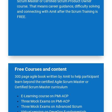
Scrum Master or Certified Scrum Product Owner
course. That means career guidance, difficulty solving
and connecting with Amit after the
Scrum Training
is
FREE.
Free Courses and content
300 page agile book written by Amit to help participant
learn beyond the certified Agile Scrum Master or
Certified Scrum Master curriculum
E-Learning course on PMI-ACP
Three Mock Exams on PMI-ACP
Three Mock Exams on Advanced Scrum
Virtual session on DeveOps Fundamentals