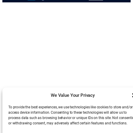
We Value Your Privacy
To provide the best experiences, we use technologies like cookies to store and/or
access device information. Consenting to these technologies will allow us to
process data such as browsing behavior or unique IDs on this site. Not consent
or withdrawing consent, may adversely affect certain features and functions.