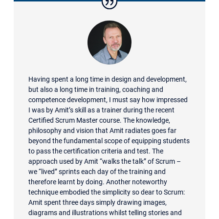
Having spent a long time in design and development,
but also a long time in training, coaching and
competence development, I must say how impressed
I was by Amit’s skill as a trainer during the recent
Certified Scrum Master course. The knowledge,
philosophy and vision that Amit radiates goes far
beyond the fundamental scope of equipping students
to pass the certification criteria and test. The
approach used by Amit “walks the talk” of Scrum –
we “lived” sprints each day of the training and
therefore learnt by doing. Another noteworthy
technique embodied the simplicity so dear to Scrum:
Amit spent three days simply drawing images,
diagrams and illustrations whilst telling stories and