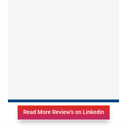
Read More Review's on Linkedin