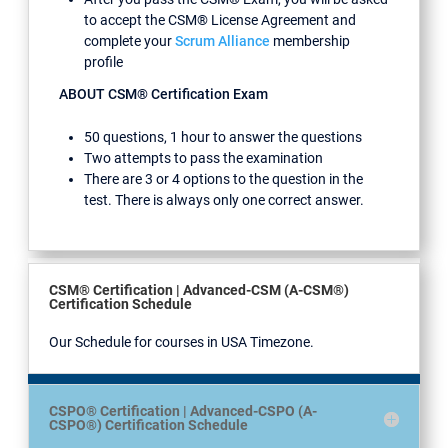
to accept the CSM® License Agreement and
complete your
Scrum Alliance
membership
profile
ABOUT CSM® Certification Exam
50 questions, 1 hour to answer the questions
Two attempts to pass the examination
There are 3 or 4 options to the question in the
test. There is always only one correct answer.
CSM® Certification | Advanced-CSM (A-CSM®)
Certification Schedule
Our Schedule for courses in USA Timezone.
CSPO® Certification | Advanced-CSPO (A-
CSPO®) Certification Schedule