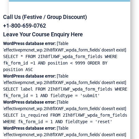
Call Us (Festive / Group Discount)
+1-800-659-0762
Leave Your Course Enquiry Here
WordPress database error:
[Table
'effectivepmcnet_wp.2Ih8flXWF_wpda_form_fields' doesn't exist]
SELECT * FROM 2Ih8flXWF_wpda_form_fields WHERE
fk_form_id =1 AND position < 9999 ORDER BY
position ASC
WordPress database error:
[Table
'effectivepmcnet_wp.2Ih8flXWF_wpda_form_fields' doesn't exist]
SELECT label FROM 2Ih8flXWF_wpda_form_fields WHERE
fk_form_id = 1 AND fieldtype = 'submit'
WordPress database error:
[Table
'effectivepmcnet_wp.2Ih8flXWF_wpda_form_fields' doesn't exist]
SELECT is_required FROM 2Ih8flXWF_wpda_form_fields
WHERE fk_form_id = 1 AND fieldtype = 'reset'
WordPress database error:
[Table
'effectivepmcnet_wp.2Ih8flXWF_wpda_form_fields' doesn't exist]