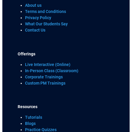
About us
Terms and Conditions
Privacy Policy
What Our Students Say
Contact Us
Offerings
Live Interactive (Online)
In-Person Class (Classroom)
Corporate Trainings
Custom PM Trainings
Resources
Tutorials
Blogs
Practice Quizzes