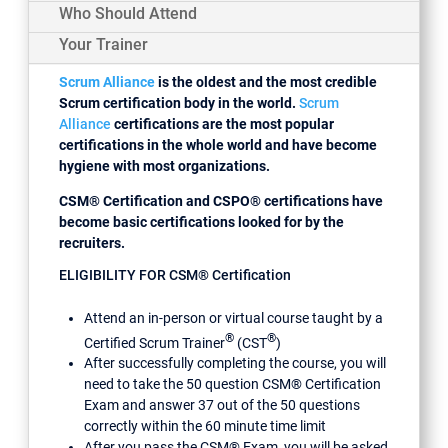
Who Should Attend
Your Trainer
Scrum Alliance
is the oldest and the most credible
Scrum certification body in the world.
Scrum
Alliance
certifications are the most popular
certifications in the whole world and have become
hygiene with most organizations.
CSM® Certification and CSPO® certifications have
become basic certifications looked for by the
recruiters.
ELIGIBILITY FOR CSM® Certification
Attend an in-person or virtual course taught by a
®
®
Certified Scrum Trainer
(CST
)
After successfully completing the course, you will
need to take the 50 question CSM® Certification
Exam and answer 37 out of the 50 questions
correctly within the 60 minute time limit
After you pass the CSM® Exam, you will be asked