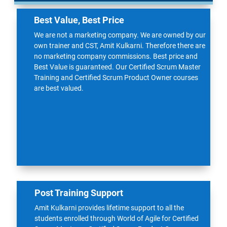
Best Value, Best Price
We are not a marketing company. We are owned by our
own trainer and CST, Amit Kulkarni. Therefore there are
no marketing company commissions. Best price and
Best Value is guaranteed. Our Certified
Scrum Master
Training
and Certified Scrum Product Owner courses
are best valued.
Post Training Support
Amit Kulkarni provides lifetime support to all the
students enrolled through World of Agile for Certified