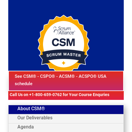
See CSM® - CSPO® - ACSM® - ACSPO® USA
schedule
Call Us on +1-800-659-0762 for Your Course Enquries
About CSM®
Our Deliverables
Agenda