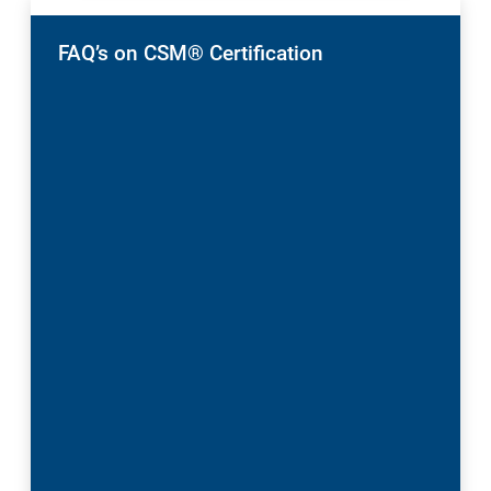
FAQ’s on CSM® Certification