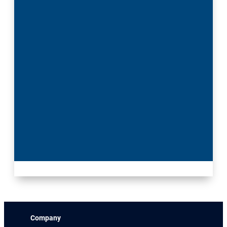
Company