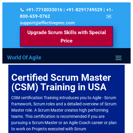
+91-7710033016 | +91-8291749529 | +1-
800-659-0762
support@effectivepmc.com
Upgrade Scrum Skills with Special
Price
World Of Agile
Certified Scrum Master
(CSM) Training in USA
CSM certification Training introduces you to Agile - Scrum
framework, Scrum roles and a detailed overview of Scrum
Master role. A Scrum Master creates high performing
teams. This certification is recommended if you are
pursuing a Scrum Master or an Agile Coach career or plan
to work on Projects executed with Scrum