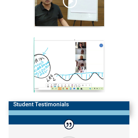
Student Testimonials