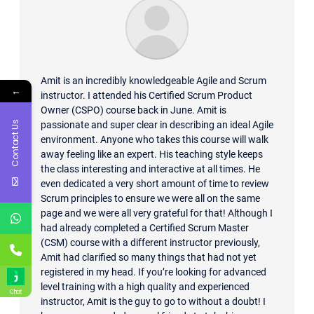
Amit is an incredibly knowledgeable Agile and Scrum
←
instructor. I attended his Certified Scrum Product
Owner (CSPO) course back in June. Amit is
Contact Us
passionate and super clear in describing an ideal Agile
environment. Anyone who takes this course will walk
away feeling like an expert. His teaching style keeps
the class interesting and interactive at all times. He
even dedicated a very short amount of time to review
Scrum principles to ensure we were all on the same
page and we were all very grateful for that! Although I
had already completed a Certified Scrum Master
(CSM) course with a different instructor previously,
Amit had clarified so many things that had not yet
registered in my head. If you’re looking for advanced
level training with a high quality and experienced
Chat
instructor, Amit is the guy to go to without a doubt! I