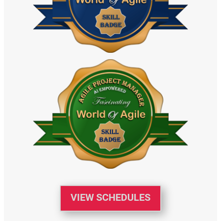
VIEW SCHEDULES