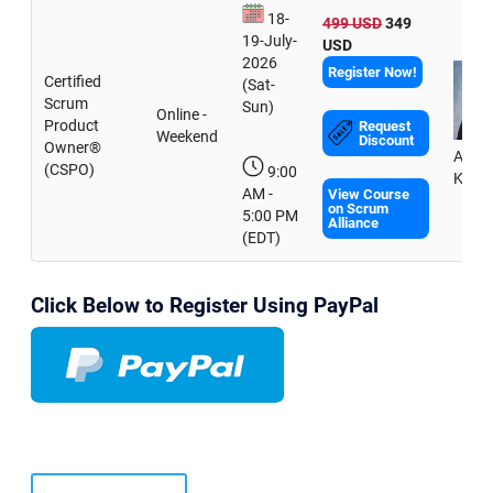
18-
499 USD
349
19-July-
USD
2026
Register Now!
Certified
(Sat-
Scrum
Sun)
Online -
Product
Request
Weekend
Discount
Owner®
Amit
(CSPO)
9:00
Kulka
AM -
View Course
on Scrum
5:00 PM
Alliance
(EDT)
Click Below to Register Using PayPal