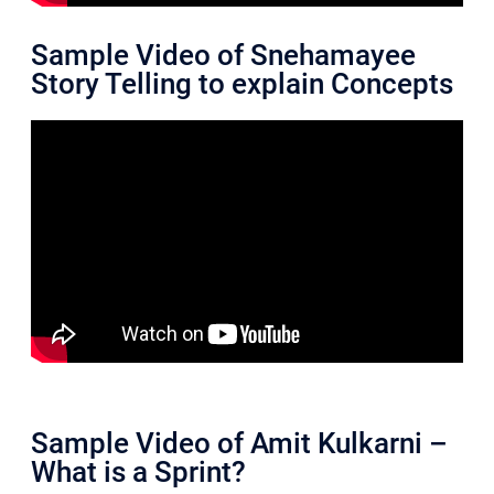
Sample Video of Snehamayee
Story Telling to explain Concepts
Sample Video of Amit Kulkarni –
What is a Sprint?