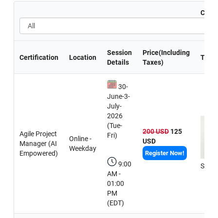
Certi
Session
Price(Including
Certification
Location
Train
Details
Taxes)
30-
June-3-
July-
2026
(Tue-
200 USD
125
Agile Project
Fri)
Online -
USD
Manager (AI
Weekday
Empowered)
Register Now!
9:00
Sneh
AM -
01:00
PM
(EDT)