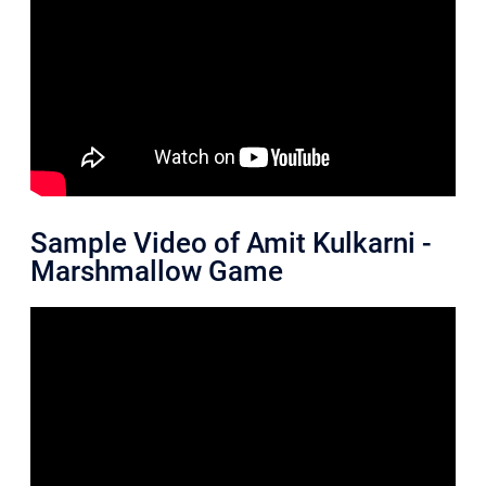
Sample Video of Amit Kulkarni -
Marshmallow Game