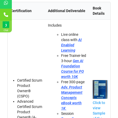
Book
Certification
Additional Deliverable
Details
Includes
Chat
Live online
class with
AI
Enabled
Learning
Free Trainer-led
3-hour
Gen AI
Foundation
Course for PO
worth 10K
Certified Scrum
Free 300-page
Product
Adv. Product
Owner®
Management
(CSPO)
Concepts
Advanced
Click to
eBook worth
Certified Scrum
view
1K
Product
Sample
Session
Owner® (A-