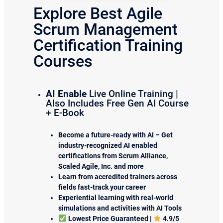
Explore Best Agile
Scrum Management
Certification Training
Courses
AI Enable
Live Online Training |
Also Includes Free Gen AI Course
+ E-Book
Become a future-ready with AI – Get
industry-recognized AI enabled
certifications from Scrum Alliance,
Scaled Agile, Inc. and more
Learn from accredited trainers across
fields fast-track your career
Experiential learning with real-world
simulations and activities with AI Tools
Lowest Price Guaranteed |
4.9/5