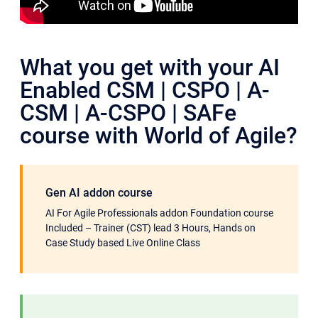
What you get with your AI
Enabled CSM | CSPO | A-
CSM | A-CSPO | SAFe
course with World of Agile?
Gen AI addon course
AI For Agile Professionals addon Foundation course
Included – Trainer (CST) lead 3 Hours, Hands on
Case Study based Live Online Class