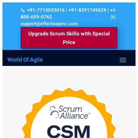
+91-7710033016 | +91-8291749529 | +1-
800-659-0762
support@effectivepmc.com
Upgrade Scrum Skills with Special
Price
World Of Agile