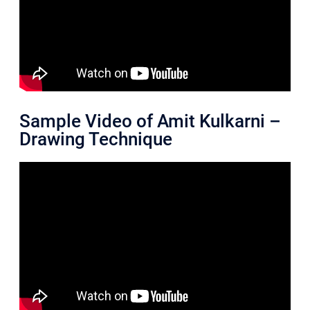
Sample Video of Amit Kulkarni –
Drawing Technique