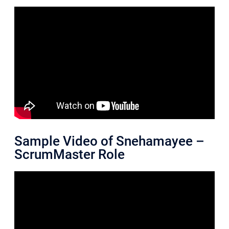
Sample Video of Snehamayee –
ScrumMaster Role