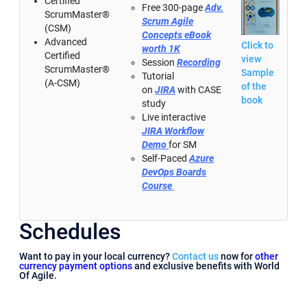
Certified
Free 300-page
Adv.
ScrumMaster®
Scrum Agile
(CSM)
Concepts eBook
Advanced
Click to
worth 1K
Certified
view
Session
Recording
ScrumMaster®
Sample
Tutorial
(A-CSM)
of the
on
JIRA
with CASE
book
study
Live interactive
JIRA Workflow
Demo
for SM
Self-Paced
Azure
DevOps Boards
Course
Schedules
Want to pay in your local currency?
Contact us
now for
other
currency payment options
and exclusive benefits with World
Of Agile.