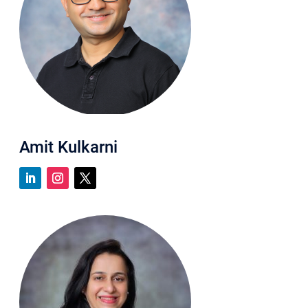
Amit Kulkarni