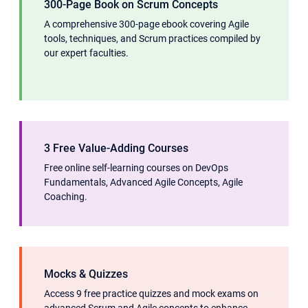
300-Page Book on Scrum Concepts
A comprehensive 300-page ebook covering Agile
tools, techniques, and Scrum practices compiled by
our expert faculties.
3 Free Value-Adding Courses
Free online self-learning courses on DevOps
Fundamentals, Advanced Agile Concepts, Agile
Coaching.
Mocks & Quizzes
Access 9 free practice quizzes and mock exams on