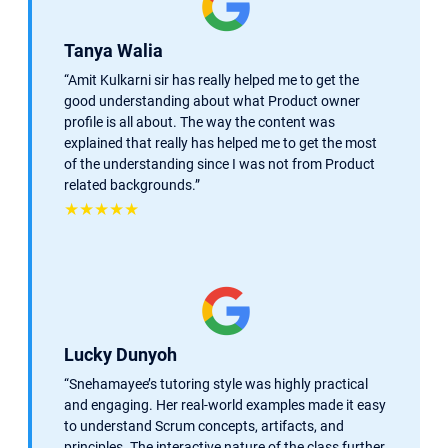
Tanya Walia
“Amit Kulkarni sir has really helped me to get the
good understanding about what Product owner
profile is all about. The way the content was
explained that really has helped me to get the most
of the understanding since I was not from Product
related backgrounds.”
★★★★★
Lucky Dunyoh
“
Snehamayee’s tutoring style was highly practical
and engaging. Her real-world examples made it easy
to understand Scrum concepts, artifacts, and
principles. The interactive nature of the class further