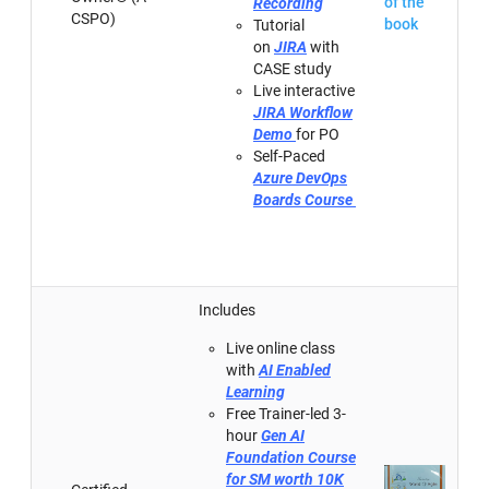
of the
Recording
CSPO)
book
Tutorial
on
JIRA
with
CASE study
Live interactive
JIRA Workflow
Demo
for PO
Self-Paced
Azure DevOps
Boards Course
Includes
Live online class
with
AI Enabled
Learning
Free Trainer-led 3-
hour
Gen AI
Foundation Course
for SM worth 10K