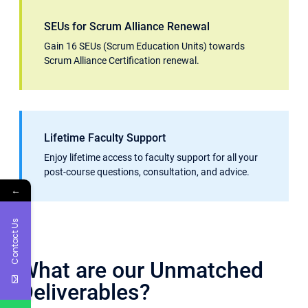
SEUs for Scrum Alliance Renewal
Gain 16 SEUs (Scrum Education Units) towards
Scrum Alliance Certification renewal.
Lifetime Faculty Support
Enjoy lifetime access to faculty support for all your
post-course questions, consultation, and advice.
←
Contact Us
What are our Unmatched
Deliverables?