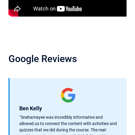
Google Reviews
Ben Kelly
“Snehamayee was incredibly informative and
allowed us to connect the content with activities and
quizzes that we did during the course. The real-