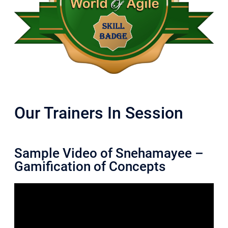
Our Trainers In Session
Sample Video of Snehamayee –
Gamification of Concepts