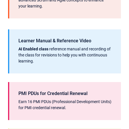
advanced Scrum and Agile concepts to enhance
your learning.
Learner Manual & Reference Video
AI Enabled class
reference manual and recording of
the class for revisions to help you with continuous
learning.
PMI PDUs for Credential Renewal
Earn 16 PMI PDUs (Professional Development Units)
for PMI credential renewal.