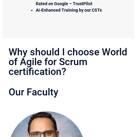
Rated on Google – TrustPilot
AI-Enhanced Training by our CSTs
Why should I choose World
of Agile for Scrum
certification?
Our Faculty