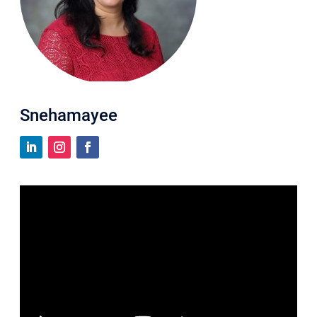
Snehamayee