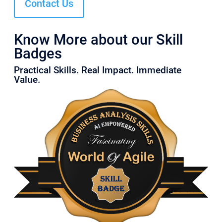
Contact Us
Know More about our Skill
Badges
Practical Skills. Real Impact. Immediate
Value.