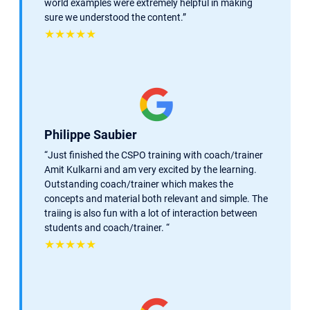
world examples were extremely helpful in making
sure we understood the content.”
★★★★★
Philippe Saubier
“Just finished the CSPO training with coach/trainer
Amit Kulkarni and am very excited by the learning.
Outstanding coach/trainer which makes the
concepts and material both relevant and simple. The
traiing is also fun with a lot of interaction between
students and coach/trainer. “
★★★★★